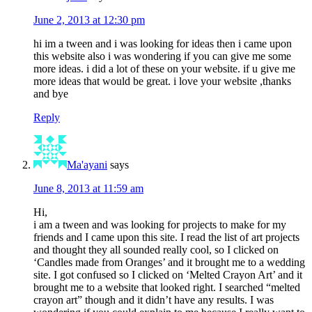
June 2, 2013 at 12:30 pm
hi im a tween and i was looking for ideas then i came upon
this website also i was wondering if you can give me some
more ideas. i did a lot of these on your website. if u give me
more ideas that would be great. i love your website ,thanks
and bye
Reply
Ma'ayani
says
June 8, 2013 at 11:59 am
Hi,
i am a tween and was looking for projects to make for my
friends and I came upon this site. I read the list of art projects
and thought they all sounded really cool, so I clicked on
‘Candles made from Oranges’ and it brought me to a wedding
site. I got confused so I clicked on ‘Melted Crayon Art’ and it
brought me to a website that looked right. I searched “melted
crayon art” though and it didn’t have any results. I was