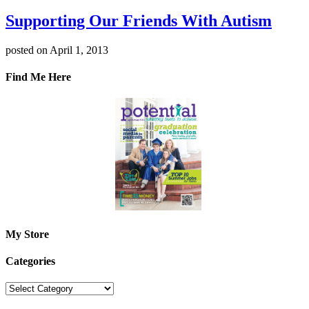
Supporting Our Friends With Autism
posted on April 1, 2013
Find Me Here
My Store
Categories