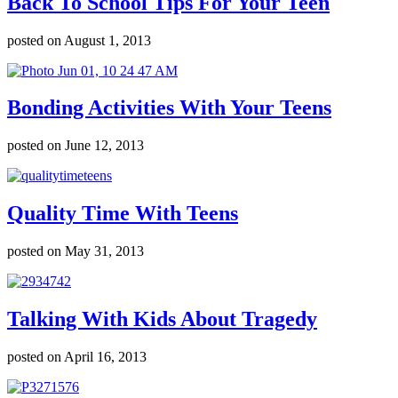
Back To School Tips For Your Teen
posted on August 1, 2013
Bonding Activities With Your Teens
posted on June 12, 2013
Quality Time With Teens
posted on May 31, 2013
Talking With Kids About Tragedy
posted on April 16, 2013