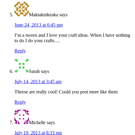
Maktaknikeaka
says
June 24, 2013 at 6:45 pm
I’m a tween and I love your craft ideas. When I have nothing
to do I do your crafts….
Reply
Sarah
says
July 14, 2013 at 3:45 am
Theese are really cool! Could you post more like them
Reply
Michelle
says
July 19, 2013 at 8:33 pm