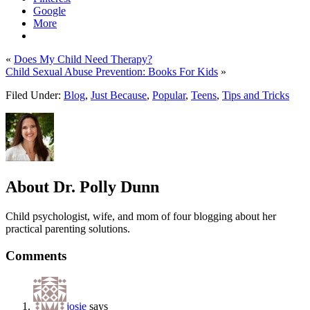
Google
More
«
Does My Child Need Therapy?
Child Sexual Abuse Prevention: Books For Kids
»
Filed Under:
Blog
,
Just Because
,
Popular
,
Teens
,
Tips and Tricks
About
Dr. Polly Dunn
Child psychologist, wife, and mom of four blogging about her
practical parenting solutions.
Comments
josie
says