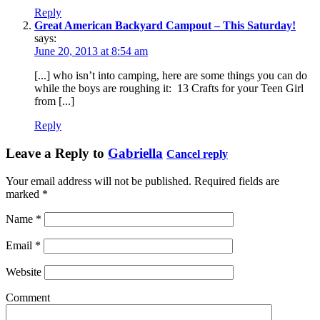
Reply
Great American Backyard Campout – This Saturday!
says:
June 20, 2013 at 8:54 am
[...] who isn’t into camping, here are some things you can do
while the boys are roughing it: 13 Crafts for your Teen Girl
from [...]
Reply
Leave a Reply to
Gabriella
Cancel reply
Your email address will not be published. Required fields are
marked
*
Name
*
Email
*
Website
Comment