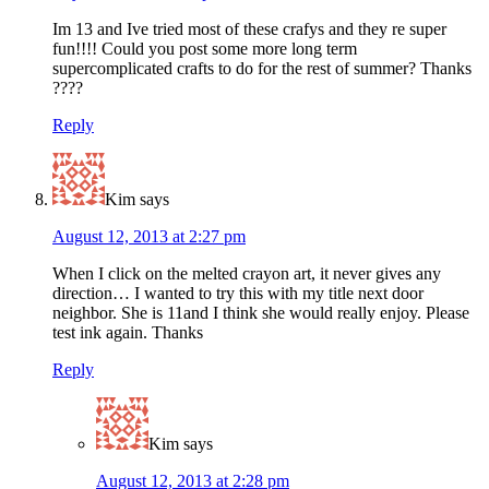
Im 13 and Ive tried most of these crafys and they re super
fun!!!! Could you post some more long term
supercomplicated crafts to do for the rest of summer? Thanks
????
Reply
Kim
says
August 12, 2013 at 2:27 pm
When I click on the melted crayon art, it never gives any
direction… I wanted to try this with my title next door
neighbor. She is 11and I think she would really enjoy. Please
test ink again. Thanks
Reply
Kim
says
August 12, 2013 at 2:28 pm