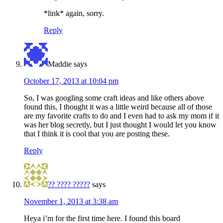
*link* again, sorry.
Reply
Maddie
says
October 17, 2013 at 10:04 pm
So, I was googling some craft ideas and like others above
found this, I thought it was a little weird because all of those
are my favorite crafts to do and I even had to ask my mom if it
was her blog secretly, but I just thought I would let you know
that I think it is cool that you are posting these.
Reply
?? ???? ?????
says
November 1, 2013 at 3:38 am
Heya i’m for the first time here. I found this board