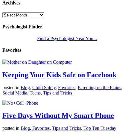
Archives
Psychologist Finder
Find a Psychologist Near You...
Favorites
Keeping Your Kids Safe on Facebook
posted in
Blog
,
Child Safety
,
Favorites
,
Parenting on the Plains
,
Social Media
,
Teens
,
Tips and Tricks
Five Days Without My Smart Phone
posted in
Blog
,
Favorites
,
Tips and Tricks
,
Top Ten Tuesday