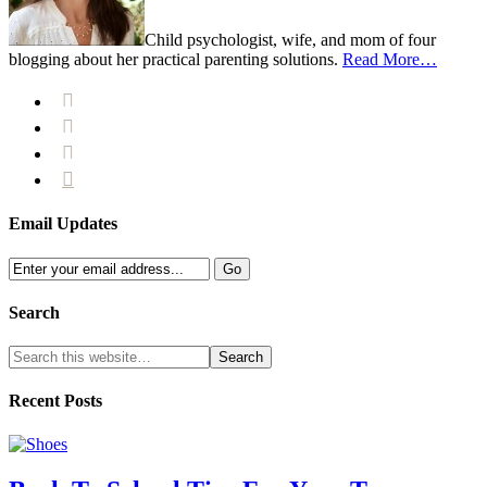
Child psychologist, wife, and mom of four
blogging about her practical parenting solutions.
Read More…




Email Updates
Search
Recent Posts