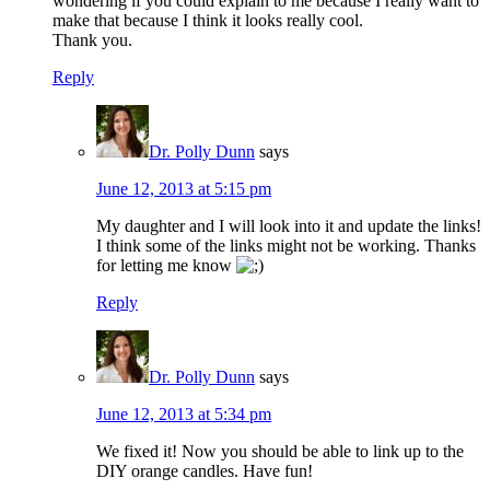
wondering if you could explain to me because I really want to
make that because I think it looks really cool.
Thank you.
Reply
Dr. Polly Dunn
says
June 12, 2013 at 5:15 pm
My daughter and I will look into it and update the links!
I think some of the links might not be working. Thanks
for letting me know
Reply
Dr. Polly Dunn
says
June 12, 2013 at 5:34 pm
We fixed it! Now you should be able to link up to the
DIY orange candles. Have fun!