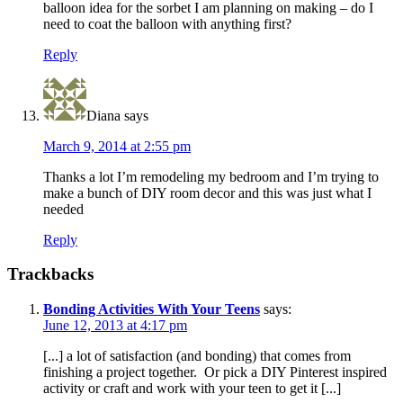
balloon idea for the sorbet I am planning on making – do I
need to coat the balloon with anything first?
Reply
Diana
says
March 9, 2014 at 2:55 pm
Thanks a lot I’m remodeling my bedroom and I’m trying to
make a bunch of DIY room decor and this was just what I
needed
Reply
Trackbacks
Bonding Activities With Your Teens
says:
June 12, 2013 at 4:17 pm
[...] a lot of satisfaction (and bonding) that comes from
finishing a project together. Or pick a DIY Pinterest inspired
activity or craft and work with your teen to get it [...]