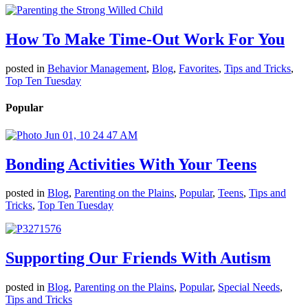
How To Make Time-Out Work For You
posted in
Behavior Management
,
Blog
,
Favorites
,
Tips and Tricks
,
Top Ten Tuesday
Popular
Bonding Activities With Your Teens
posted in
Blog
,
Parenting on the Plains
,
Popular
,
Teens
,
Tips and
Tricks
,
Top Ten Tuesday
Supporting Our Friends With Autism
posted in
Blog
,
Parenting on the Plains
,
Popular
,
Special Needs
,
Tips and Tricks