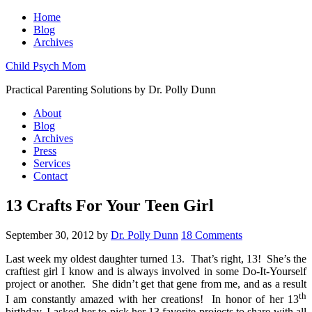
Home
Blog
Archives
Child Psych Mom
Practical Parenting Solutions by Dr. Polly Dunn
About
Blog
Archives
Press
Services
Contact
13 Crafts For Your Teen Girl
September 30, 2012
by
Dr. Polly Dunn
18 Comments
Last week my oldest daughter turned 13. That’s right, 13! She’s the
craftiest girl I know and is always involved in some Do-It-Yourself
project or another. She didn’t get that gene from me, and as a result
th
I am constantly amazed with her creations! In honor of her 13
birthday, I asked her to pick her 13 favorite projects to share with all