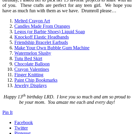
of you. These crafts are perfect for any teen girl. We hope you
have as much fun with them as we have. Drumroll please…
Melted Crayon Art
Candles Made From Oranges
Legos (or Barbie Shoes) Liquid Soap
Knockoff Elastic Headbands
Friendship Bracelet Earbuds
Make Your Own Bubble Gum Machine
Watermelon Slushy
Tutu Bed Skirt
Chocolate Balloon
Crayon Valentines
Finger Knitting
Paint Chip Bookmarks
Jewelry Displays
th
Happy 13
birthday LRD. I love you so much and am so proud to
be your mom. You amaze me each and every day!
Pin It
Facebook
Twitter
Pinterest