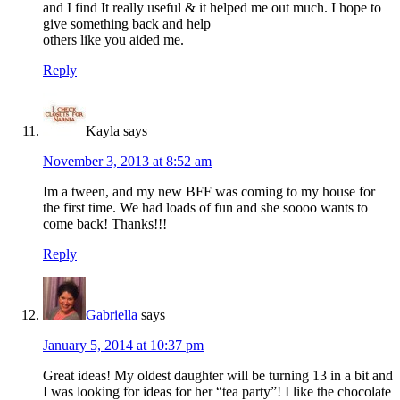
and I find It really useful & it helped me out much. I hope to
give something back and help
others like you aided me.
Reply
Kayla
says
November 3, 2013 at 8:52 am
Im a tween, and my new BFF was coming to my house for
the first time. We had loads of fun and she soooo wants to
come back! Thanks!!!
Reply
Gabriella
says
January 5, 2014 at 10:37 pm
Great ideas! My oldest daughter will be turning 13 in a bit and
I was looking for ideas for her “tea party”! I like the chocolate