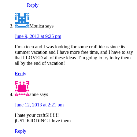
Reply
Monica
says
June 9, 2013 at 9:25 pm
I’m a teen and I was looking for some craft ideas since its
summer vacation and I have more free time, and I have to say
that I LOVED all of these ideas. I’m going to try to try them
all by the end of vacation!
Reply
anne
says
June 12, 2013 at 2:21 pm
I hate your craftS!!!!!!!
jUST KIDDING i love them
Reply