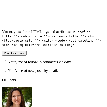
You may use these
HTML
tags and attributes:
<a href=""
title=""> <abbr title=""> <acronym title=""> <b>
<blockquote cite=""> <cite> <code> <del datetime="">
<em> <i> <q cite=""> <strike> <strong>
Notify me of followup comments via e-mail
Notify me of new posts by email.
Hi There!