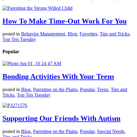
How To Make Time-Out Work For You
posted in
Behavior Management
,
Blog
,
Favorites
,
Tips and Tricks
,
Top Ten Tuesday
Popular
Bonding Activities With Your Teens
posted in
Blog
,
Parenting on the Plains
,
Popular
,
Teens
,
Tips and
Tricks
,
Top Ten Tuesday
Supporting Our Friends With Autism
posted in
Blog
,
Parenting on the Plains
,
Popular
,
Special Needs
,
Tips and Tricks