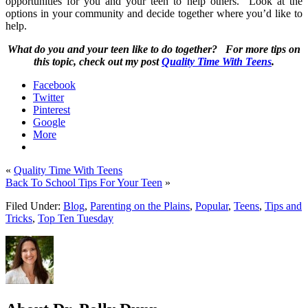
opportunities for you and your teen to help others.
Look at the
options in your community and decide together where you’d like to
help.
What do you and your teen like to do together?
For more tips on
this topic, check out my post
Quality Time With Teens
.
Facebook
Twitter
Pinterest
Google
More
«
Quality Time With Teens
Back To School Tips For Your Teen
»
Filed Under:
Blog
,
Parenting on the Plains
,
Popular
,
Teens
,
Tips and
Tricks
,
Top Ten Tuesday