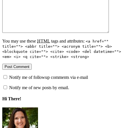
You may use these
HTML
tags and attributes:
<a href=""
title=""> <abbr title=""> <acronym title=""> <b>
<blockquote cite=""> <cite> <code> <del datetime="">
<em> <i> <q cite=""> <strike> <strong>
Notify me of followup comments via e-mail
Notify me of new posts by email.
Hi There!