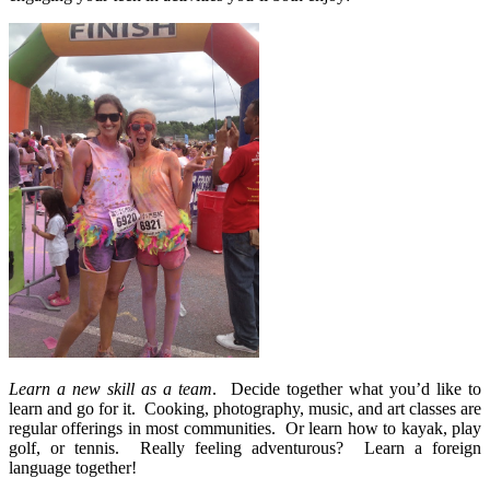
Learn a new skill as a team
.
Decide together what you’d like to
learn and go for it.
Cooking, photography, music, and art classes are
regular offerings in most communities.
Or learn how to kayak, play
golf, or tennis.
Really feeling adventurous?
Learn a foreign
language together!