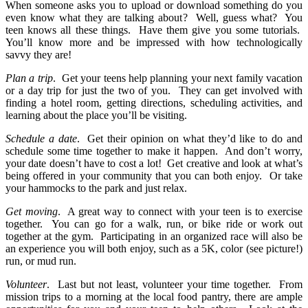
When someone asks you to upload or download something do you
even know what they are talking about?
Well, guess what?
You
teen knows all these things.
Have them give you some tutorials.
You’ll know more and be impressed with how technologically
savvy they are!
Plan a trip
.
Get your teens help planning your next family vacation
or a day trip for just the two of you.
They can get involved with
finding a hotel room, getting directions, scheduling activities, and
learning about the place you’ll be visiting.
Schedule a date
.
Get their opinion on what they’d like to do and
schedule some time together to make it happen.
And don’t worry,
your date doesn’t have to cost a lot!
Get creative and look at what’s
being offered in your community that you can both enjoy.
Or take
your hammocks to the park and just relax.
Get moving
.
A great way to connect with your teen is to exercise
together.
You can go for a walk, run, or bike ride or work out
together at the gym.
Participating in an organized race will also be
an experience you will both enjoy, such as a 5K, color (see picture!)
run, or mud run.
Volunteer
.
Last but not least, volunteer your time together.
From
mission trips to a morning at the local food pantry, there are ample