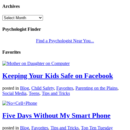
Archives
Psychologist Finder
Find a Psychologist Near You...
Favorites
Keeping Your Kids Safe on Facebook
posted in
Blog
,
Child Safety
,
Favorites
,
Parenting on the Plains
,
Social Media
,
Teens
,
Tips and Tricks
Five Days Without My Smart Phone
posted in
Blog
,
Favorites
,
Tips and Tricks
,
Top Ten Tuesday