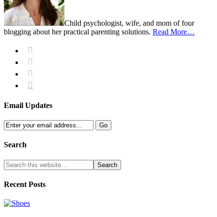
Child psychologist, wife, and mom of four
blogging about her practical parenting solutions.
Read More…




Email Updates
Search
Recent Posts