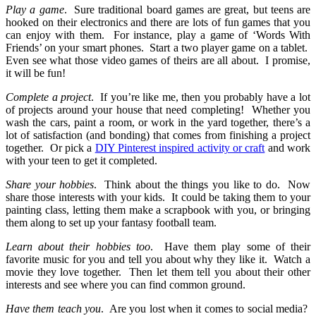
Play a game
.
Sure traditional board games are great, but teens are
hooked on their electronics and there are lots of fun games that you
can enjoy with them.
For instance, play a game of ‘Words With
Friends’ on your smart phones.
Start a two player game on a tablet.
Even see what those video games of theirs are all about.
I promise,
it will be fun!
Complete a project
.
If you’re like me, then you probably have a lot
of projects around your house that need completing!
Whether you
wash the cars, paint a room, or work in the yard together, there’s a
lot of satisfaction (and bonding) that comes from finishing a project
together.
Or pick a
DIY Pinterest inspired activity or craft
and work
with your teen to get it completed.
Share your hobbies
.
Think about the things you like to do.
Now
share those interests with your kids.
It could be taking them to your
painting class, letting them make a scrapbook with you, or bringing
them along to set up your fantasy football team.
Learn about their hobbies too
.
Have them play some of their
favorite music for you and tell you about why they like it.
Watch a
movie they love together.
Then let them tell you about their other
interests and see where you can find common ground.
Have them teach you
.
Are you lost when it comes to social media?