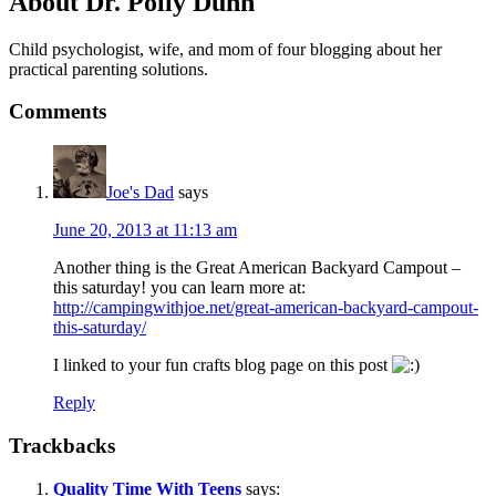
About
Dr. Polly Dunn
Child psychologist, wife, and mom of four blogging about her
practical parenting solutions.
Comments
Joe's Dad
says
June 20, 2013 at 11:13 am
Another thing is the Great American Backyard Campout –
this saturday! you can learn more at:
http://campingwithjoe.net/great-american-backyard-campout-
this-saturday/
I linked to your fun crafts blog page on this post
Reply
Trackbacks
Quality Time With Teens
says: