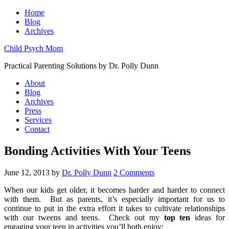
Home
Blog
Archives
Child Psych Mom
Practical Parenting Solutions by Dr. Polly Dunn
About
Blog
Archives
Press
Services
Contact
Bonding Activities With Your Teens
June 12, 2013
by
Dr. Polly Dunn
2 Comments
When our kids get older, it becomes harder and harder to connect
with them.
But as parents, it’s especially important for us to
continue to put in the extra effort it takes to cultivate relationships
with our tweens and teens.
Check out my
top ten
ideas for
engaging your teen in activities you’ll both enjoy: