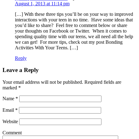
August 1, 2013 at 11:14 pm
[…] With these three tips you’ll be on your way to improved
interactions with your teen in no time. Have some ideas that
you’d like to share? Feel free to comment below or share
your thoughts on Facebook or Twitter. When it comes to
spending quality time with our teens, we all need all the help
we can get! For more tips, check out my post Bonding
Activities With Your Teens. […]
Reply
Leave a Reply
Your email address will not be published. Required fields are
marked
*
Name
*
Email
*
Website
Comment