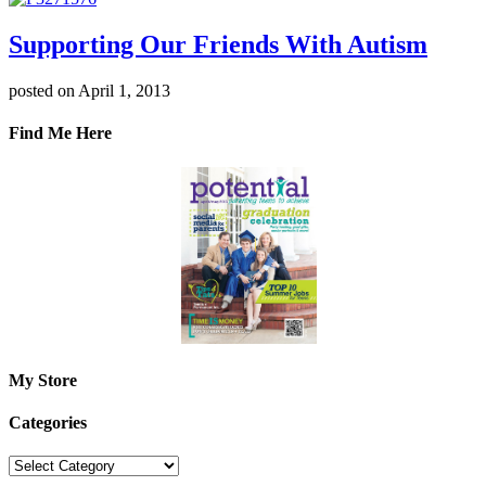
Supporting Our Friends With Autism
posted on April 1, 2013
Find Me Here
My Store
Categories