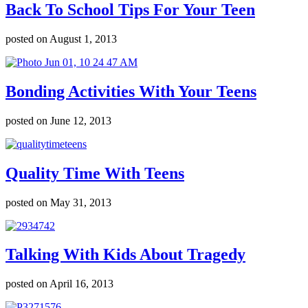
Back To School Tips For Your Teen
posted on August 1, 2013
Bonding Activities With Your Teens
posted on June 12, 2013
Quality Time With Teens
posted on May 31, 2013
Talking With Kids About Tragedy
posted on April 16, 2013