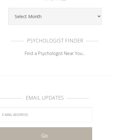
PSYCHOLOGIST FINDER
Find a Psychologist Near You...
EMAIL UPDATES