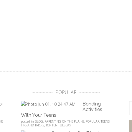
POPULAR
pi
Bonding
Activities
With Your Teens
HE
posted in
BLOG
,
PARENTING ON THE PLAINS
,
POPULAR
,
TEENS
,
TIPS AND TRICKS
,
TOP TEN TUESDAY