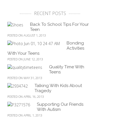
RECENT POSTS
Back To School Tips For Your
Teen
POSTED ON AUGUST 1, 2013
Bonding
Activities
With Your Teens
POSTED ON JUNE 12, 2013
Quality Time With
Teens
POSTED ON MAY 31, 2013
Talking With Kids About
Tragedy
POSTED ON APRIL 16, 2013
Supporting Our Friends
With Autism
POSTED ON APRIL 1, 2013