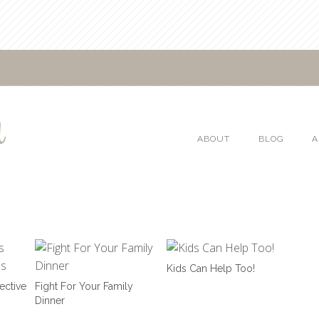
ABOUT
BLOG
A
Kids Can Help Too!
ective
Fight For Your Family
Dinner