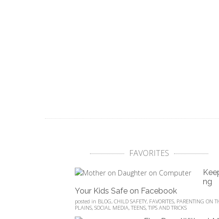
FAVORITES
Kee
ng
Your Kids Safe on Facebook
posted in
BLOG
,
CHILD SAFETY
,
FAVORITES
,
PARENTING ON T
PLAINS
,
SOCIAL MEDIA
,
TEENS
,
TIPS AND TRICKS