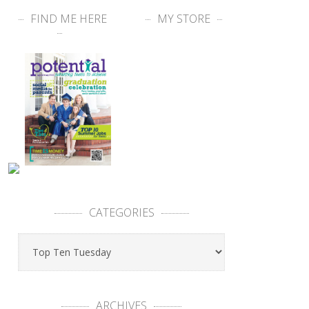
FIND ME HERE
MY STORE
CATEGORIES
ARCHIVES