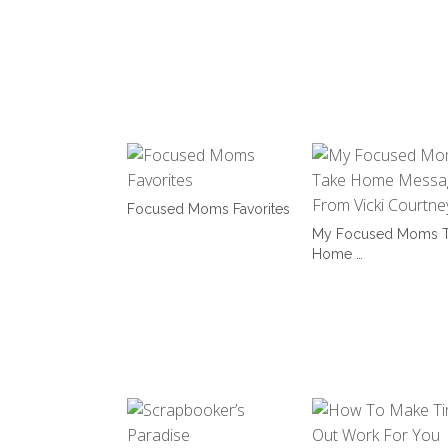
Focused Moms Favorites
My Focused Moms T
Home …