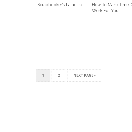
Scrapbooker’s Paradise
How To Make Time-
Work For You
1
2
NEXT PAGE»