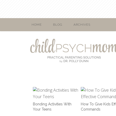
HOME
BLOG
ARCHIVES
Bonding Activities With
How To Give Kids Eff
Your Teens
Commands