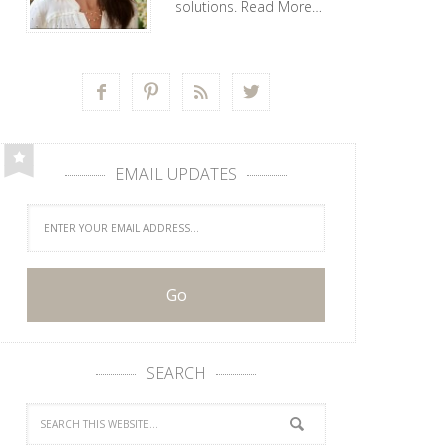
solutions.
Read More…




EMAIL UPDATES
SEARCH