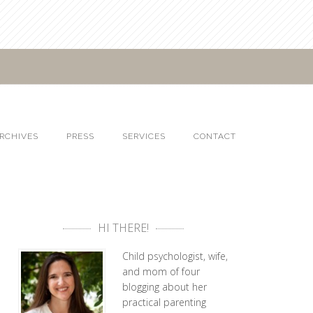
RCHIVES
PRESS
SERVICES
CONTACT
HI THERE!
Child psychologist, wife,
and mom of four
blogging about her
practical parenting