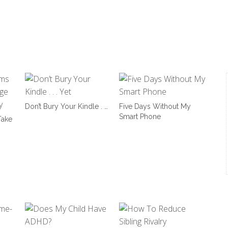
Don’t Bury Your Kindle . …
Five Days Without My
Smart Phone
ake