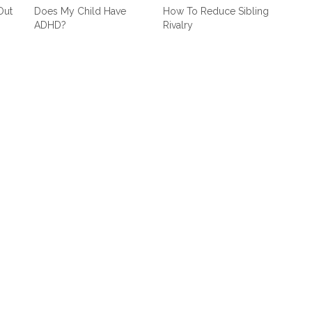
Out
Does My Child Have
How To Reduce Sibling
ADHD?
Rivalry