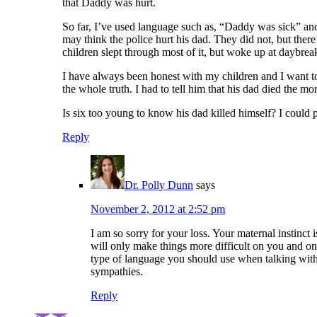
that Daddy was hurt.
So far, I’ve used language such as, “Daddy was sick” and
may think the police hurt his dad. They did not, but there
children slept through most of it, but woke up at daybre
I have always been honest with my children and I want t
the whole truth. I had to tell him that his dad died the mo
Is six too young to know his dad killed himself? I could p
Reply
Dr. Polly Dunn
says
November 2, 2012 at 2:52 pm
I am so sorry for your loss. Your maternal instinct
will only make things more difficult on you and on 
type of language you should use when talking with
sympathies.
Reply