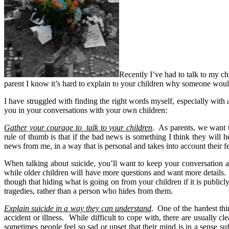
Recently I’ve had to talk to my ch
parent I know it’s hard to explain to your children why someone would 
I have struggled with finding the right words myself, especially with 
you in your conversations with your own children:
Gather your courage to talk to your children
. As parents, we want t
rule of thumb is that if the bad news is something I think they will 
news from me, in a way that is personal and takes into account their 
When talking about suicide, you’ll want to keep your conversation at
while older children will have more questions and want more details
though that hiding what is going on from your children if it is publi
tragedies, rather than a person who hides from them.
Explain suicide in a way they can understand
. One of the hardest th
accident or illness. While difficult to cope with, there are usually 
sometimes people feel so sad or upset that their mind is in a sense 