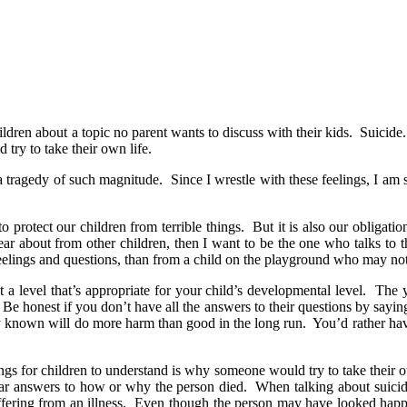
ildren about a topic no parent wants to discuss with their kids. Suicide.
try to take their own life.
a tragedy of such magnitude. Since I wrestle with these feelings, I am 
o protect our children from terrible things. But it is also our obligat
hear about from other children, then I want to be the one who talks to t
feelings and questions, than from a child on the playground who may not
 a level that’s appropriate for your child’s developmental level. The
. Be honest if you don’t have all the answers to their questions by sa
cly known will do more harm than good in the long run. You’d rather hav
ings for children to understand is why someone would try to take their 
clear answers to how or why the person died. When talking about suicid
suffering from an illness. Even though the person may have looked happ