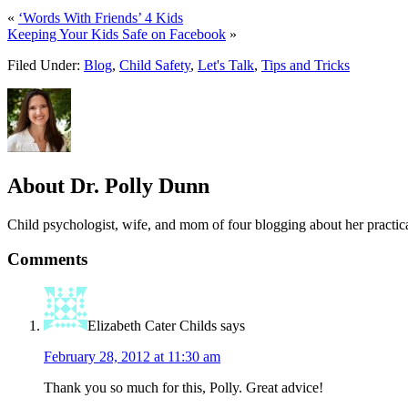
«
‘Words With Friends’ 4 Kids
Keeping Your Kids Safe on Facebook
»
Filed Under:
Blog
,
Child Safety
,
Let's Talk
,
Tips and Tricks
About
Dr. Polly Dunn
Child psychologist, wife, and mom of four blogging about her practica
Comments
Elizabeth Cater Childs
says
February 28, 2012 at 11:30 am
Thank you so much for this, Polly. Great advice!