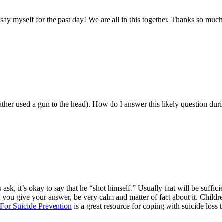
 say myself for the past day! We are all in this together. Thanks so mu
ther used a gun to the head). How do I answer this likely question duri
oes ask, it’s okay to say that he “shot himself.” Usually that will be suff
you give your answer, be very calm and matter of fact about it. Children 
For Suicide Prevention
is a great resource for coping with suicide loss