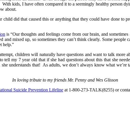
y. With kids, I have often compared it to a seemingly healthy person dy
ow about.
ur child did that caused this or anything that they could have done to 
ion
is “Our thoughts and feelings come from our brain, and sometimes a 
bled and mixed up, so sometimes they can’t think clearly. Some people ca
t help.”
 attempt, children will naturally have questions and want to talk more 
 to tell my 7 year old that if she had questions about this that she ne
he understands that! As adults, we don’t always know what we’re talk
In loving tribute to my friends Mr. Penny and Wes Glisson
tional Suicide Prevention Lifeline
at 1-800-273-TALK(8255) or conta