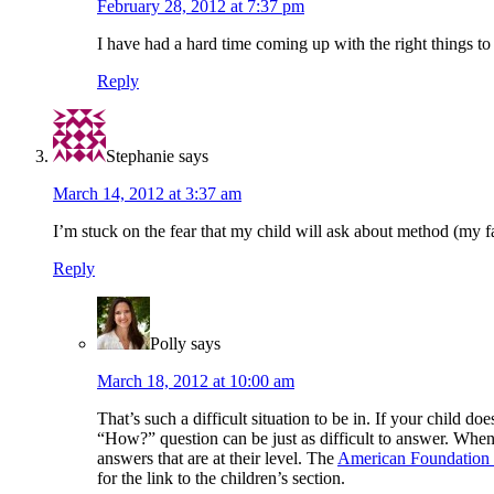
February 28, 2012 at 7:37 pm
I have had a hard time coming up with the right things to
Reply
Stephanie
says
March 14, 2012 at 3:37 am
I’m stuck on the fear that my child will ask about method (my fa
Reply
Polly
says
March 18, 2012 at 10:00 am
That’s such a difficult situation to be in. If your child d
“How?” question can be just as difficult to answer. When 
answers that are at their level. The
American Foundation 
for the link to the children’s section.