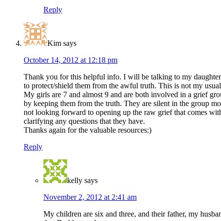
Reply
Kim
says
October 14, 2012 at 12:18 pm
Thank you for this helpful info. I will be talking to my daugh
to protect/shield them from the awful truth. This is not my usua
My girls are 7 and almost 9 and are both involved in a grief gr
by keeping them from the truth. They are silent in the group mos
not looking forward to opening up the raw grief that comes with 
clarifying any questions that they have.
Thanks again for the valuable resources:)
Reply
kelly
says
November 2, 2012 at 2:41 am
My children are six and three, and their father, my husban