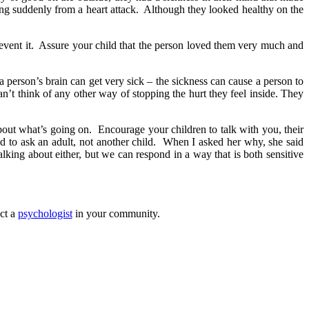
ing suddenly from a heart attack. Although they looked healthy on the
prevent it. Assure your child that the person loved them very much and
person’s brain can get very sick – the sickness can cause a person to
n’t think of any other way of stopping the hurt they feel inside. They
about what’s going on. Encourage your children to talk with you, their
eded to ask an adult, not another child. When I asked her why, she said
ing about either, but we can respond in a way that is both sensitive
ct a
psychologist
in your community.