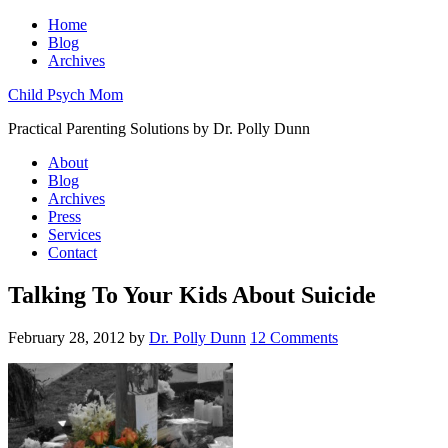
Home
Blog
Archives
Child Psych Mom
Practical Parenting Solutions by Dr. Polly Dunn
About
Blog
Archives
Press
Services
Contact
Talking To Your Kids About Suicide
February 28, 2012
by
Dr. Polly Dunn
12 Comments