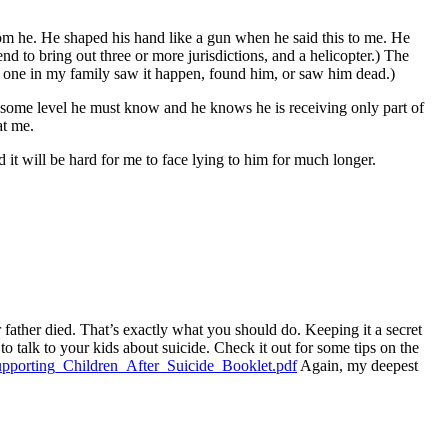
rom he. He shaped his hand like a gun when he said this to me. He
nd to bring out three or more jurisdictions, and a helicopter.) The
No one in my family saw it happen, found him, or saw him dead.)
 some level he must know and he knows he is receiving only part of
at me.
d it will be hard for me to face lying to him for much longer.
r father died. That’s exactly what you should do. Keeping it a secret
o talk to your kids about suicide. Check it out for some tips on the
upporting_Children_After_Suicide_Booklet.pdf
Again, my deepest