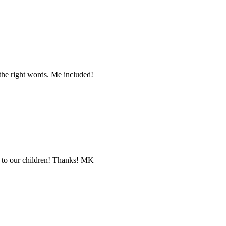
the right words. Me included!
ng to our children! Thanks! MK