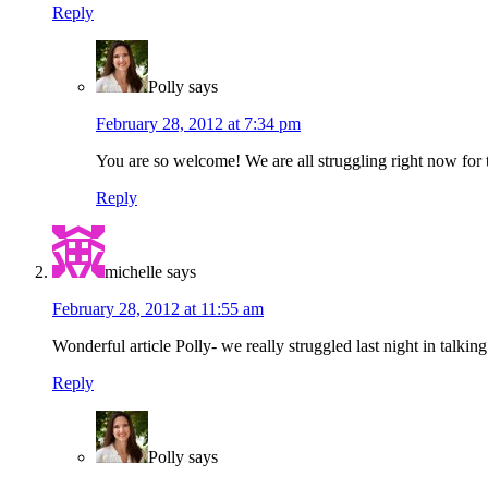
Reply
Polly
says
February 28, 2012 at 7:34 pm
You are so welcome! We are all struggling right now for 
Reply
michelle
says
February 28, 2012 at 11:55 am
Wonderful article Polly- we really struggled last night in talki
Reply
Polly
says