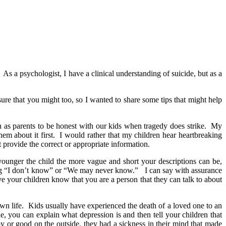
 As a psychologist, I have a clinical understanding of suicide, but as a
sure that you might too, so I wanted to share some tips that might help
ion as parents to be honest with our kids when tragedy does strike. My
hem about it first. I would rather that my children hear heartbreaking
 provide the correct or appropriate information.
 younger the child the more vague and short your descriptions can be,
ying “I don’t know” or “We may never know.” I can say with assurance
e your children know that you are a person that they can talk to about
own life. Kids usually have experienced the death of a loved one to an
e, you can explain what depression is and then tell your children that
y or good on the outside, they had a sickness in their mind that made