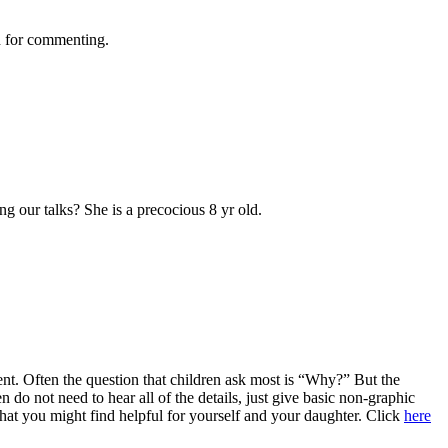
ch for commenting.
ng our talks? She is a precocious 8 yr old.
icient. Often the question that children ask most is “Why?” But the
do not need to hear all of the details, just give basic non-graphic
 that you might find helpful for yourself and your daughter. Click
here