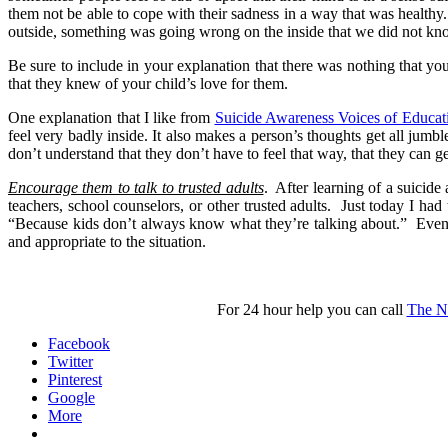
them not be able to cope with their sadness in a way that was health
outside, something was going wrong on the inside that we did not kn
Be sure to include in your explanation that there was nothing that yo
that they knew of your child’s love for them.
One explanation that I like from
Suicide Awareness Voices of Educat
feel very badly inside. It also makes a person’s thoughts get all jum
don’t understand that they don’t have to feel that way, that they can ge
Encourage them to talk to trusted adults
. After learning of a suicide
teachers, school counselors, or other trusted adults. Just today I had
“Because kids don’t always know what they’re talking about.” Even s
and appropriate to the situation.
For 24 hour help you can call
The Na
Facebook
Twitter
Pinterest
Google
More