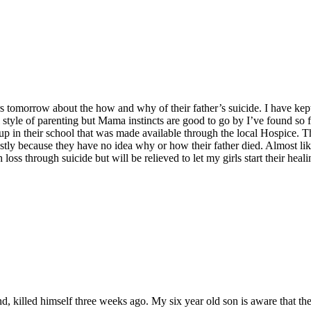
ters tomorrow about the how and why of their father’s suicide. I have k
l style of parenting but Mama instincts are good to go by I’ve found so f
oup in their school that was made available through the local Hospice. T
tly because they have no idea why or how their father died. Almost like 
loss through suicide but will be relieved to let my girls start their hea
d, killed himself three weeks ago. My six year old son is aware that the