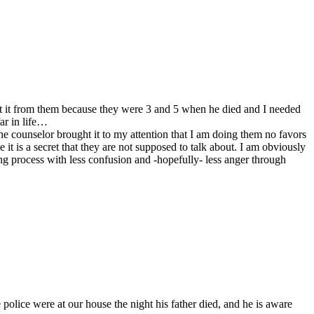
ept it from them because they were 3 and 5 when he died and I needed
ar in life…
he counselor brought it to my attention that I am doing them no favors
it is a secret that they are not supposed to talk about. I am obviously
ling process with less confusion and -hopefully- less anger through
 police were at our house the night his father died, and he is aware