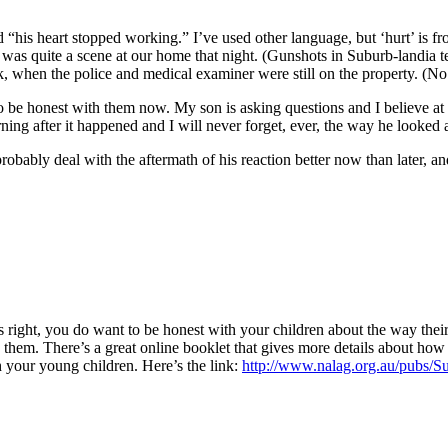
 “his heart stopped working.” I’ve used other language, but ‘hurt’ is f
 was quite a scene at our home that night. (Gunshots in Suburb-landia te
ak, when the police and medical examiner were still on the property. (
o be honest with them now. My son is asking questions and I believe at
rning after it happened and I will never forget, ever, the way he looked 
robably deal with the aftermath of his reaction better now than later, an
 is right, you do want to be honest with your children about the way thei
them. There’s a great online booklet that gives more details about how t
 your young children. Here’s the link:
http://www.nalag.org.au/pubs/S