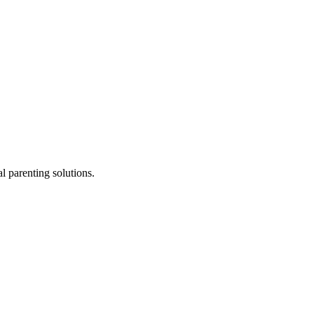
l parenting solutions.