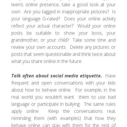
teen’s online presence, take a good look at your
own. Are you tagged in inappropriate pictures? Is
your language G-rated? Does your online activity
reflect your actual character? Would your online
posts be suitable to show your boss, your
grandmother, or your child? Take some time and
review your own accounts. Delete any pictures or
posts that seem questionable and think twice about
what you share online in the future.
Talk often about social media etiquette
.
Have
frequent and open conversations with your kids
about how to behave online. For example, in the
real world you wouldn’t want them to use bad
language or participate in bullying. The same rules
apply online. Keep the conversations real,
reminding them (with examples) that how they
behave online can stay with them for the rest of