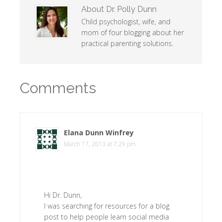
About
Dr. Polly Dunn
Child psychologist, wife, and
mom of four blogging about her
practical parenting solutions.
Comments
Elana Dunn Winfrey
says
March 17, 2013 at 7:29 pm
Hi Dr. Dunn,
I was searching for resources for a blog
post to help people learn social media