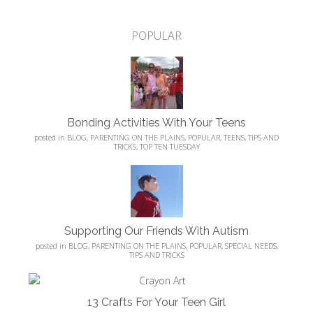
POPULAR
Bonding Activities With Your Teens
posted in
BLOG
,
PARENTING ON THE PLAINS
,
POPULAR
,
TEENS
,
TIPS AND
TRICKS
,
TOP TEN TUESDAY
Supporting Our Friends With Autism
posted in
BLOG
,
PARENTING ON THE PLAINS
,
POPULAR
,
SPECIAL NEEDS
,
TIPS AND TRICKS
13 Crafts For Your Teen Girl