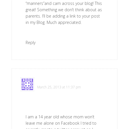
“manners”and cam across your blog! This
great! Something we don’t think about as
parents. I’ll be adding a link to your post
in my Blog. Much appreciated.
Reply
Irritated
says
March 25, 2013 at 11:37 pm
I am a 14 year old whose mom won’t
leave me alone on Facebook I tried to