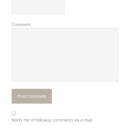
Comment
Notify me of followup comments via e-mail