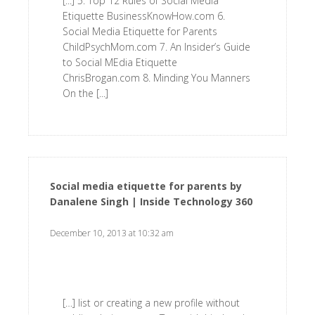
[...] 5. Top 12 Rules of Social Media
Etiquette BusinessKnowHow.com 6.
Social Media Etiquette for Parents
ChildPsychMom.com 7. An Insider’s Guide
to Social MEdia Etiquette
ChrisBrogan.com 8. Minding You Manners
On the [...]
Social media etiquette for parents by
Danalene Singh | Inside Technology 360
says:
December 10, 2013 at 10:32 am
[…] list or creating a new profile without