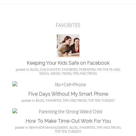
FAVORITES
Keeping Your Kids Safe on Facebook
posted in
BLOG
,
CHILD SAFETY
,
FAVORITES
,
PARENTING ON THE PLAINS
,
SOCIAL MEDIA
,
TEENS
,
TIPS AND TRICKS
Five Days Without My Smart Phone
posted in
BLOG
,
FAVORITES
,
TIPS AND TRICKS
,
TOP TEN TUESDAY
How To Make Time-Out Work For You
posted in
BEHAVIOR MANAGEMENT
,
BLOG
,
FAVORITES
,
TIPS AND TRICKS
,
TOP TEN TUESDAY