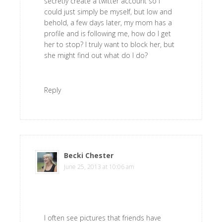
secretly create a twitter account so I
could just simply be myself, but low and
behold, a few days later, my mom has a
profile and is following me, how do I get
her to stop? I truly want to block her, but
she might find out what do I do?
Reply
Becki Chester
says
June 25, 2013 at 10:06 am
I often see pictures that friends have