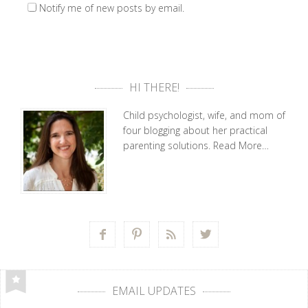
Notify me of new posts by email.
HI THERE!
Child psychologist, wife, and mom of
four blogging about her practical
parenting solutions.
Read More…




EMAIL UPDATES