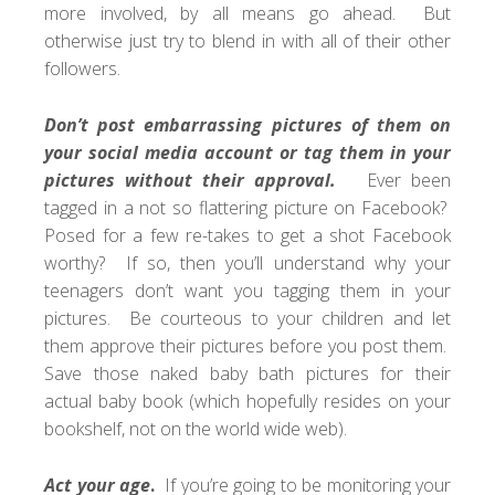
more involved, by all means go ahead. But
otherwise just try to blend in with all of their other
followers.
Don’t post embarrassing pictures of them on
your social media account or tag them in your
pictures without their approval.
Ever been
tagged in a not so flattering picture on Facebook?
Posed for a few re-takes to get a shot Facebook
worthy? If so, then you’ll understand why your
teenagers don’t want you tagging them in your
pictures. Be courteous to your children and let
them approve their pictures before you post them.
Save those naked baby bath pictures for their
actual baby book (which hopefully resides on your
bookshelf, not on the world wide web).
Act your age
.
If you’re going to be monitoring your