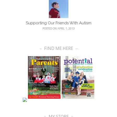
Supporting Our Friends With Autism
POSTED ON APRIL 1, 2013
FIND ME HERE
MY STORE