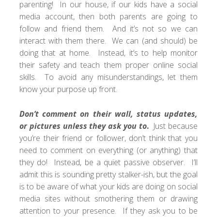
parenting! In our house, if our kids have a social
media account, then both parents are going to
follow and friend them. And it’s not so we can
interact with them there. We can (and should) be
doing that at home. Instead, it’s to help
monitor
their safety
and teach them proper online social
skills. To avoid any misunderstandings, let them
know your purpose up front.
Don’t comment on their wall, status updates,
or pictures unless they ask you to
.
Just because
you’re their friend or follower, don’t think that you
need to comment on everything (or anything) that
they do! Instead, be a quiet passive observer. I’ll
admit this is sounding pretty stalker-ish, but the goal
is to be aware of what your kids are doing on social
media sites without smothering them or drawing
attention to your presence. If they ask you to be