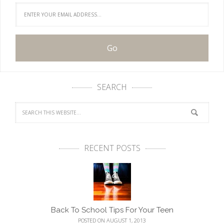
SEARCH
RECENT POSTS
Back To School Tips For Your Teen
POSTED ON AUGUST 1, 2013