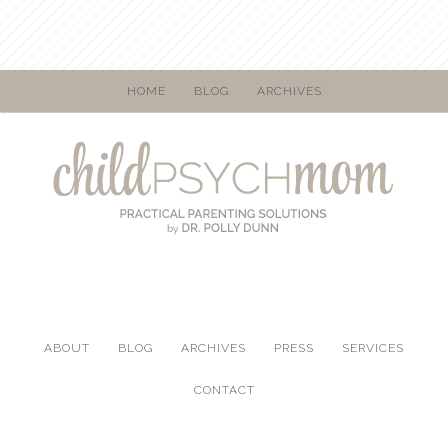
HOME
BLOG
ARCHIVES
ABOUT
BLOG
ARCHIVES
PRESS
SERVICES
CONTACT