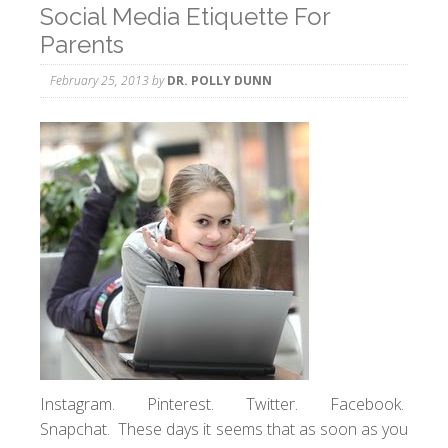
Social Media Etiquette For
Parents
February 25, 2013
by
DR. POLLY DUNN
Instagram. Pinterest. Twitter. Facebook.
Snapchat. These days it seems that as soon as you