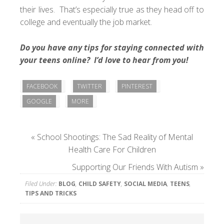
their lives. That’s especially true as they head off to
college and eventually the job market.
Do you have any tips for staying connected with
your teens online? I’d love to hear from you!
FACEBOOK
TWITTER
PINTEREST
GOOGLE
MORE
«
School Shootings: The Sad Reality of Mental
Health Care For Children
Supporting Our Friends With Autism
»
Filed Under:
BLOG
,
CHILD SAFETY
,
SOCIAL MEDIA
,
TEENS
,
TIPS AND TRICKS