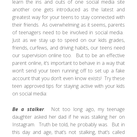
learn the ins and outs of one social media site
another one gets introduced as the latest and
greatest way for your teens to stay connected with
their friends. As overwhelming as it seems, parents
of teenagers need to be involved in social media.
Just as we stay up to speed on our kids grades,
friends, curfews, and driving habits, our teens need
our supervision online too. But to be an effective
parent online, it’s important to behave in a way that
won’t send your teen running off to set up a fake
account that you don’t even know exists! Try these
teen approved tips for staying active with your kids
on social media:
Be a stalker
. Not too long ago, my teenage
daughter asked her dad if he was stalking her on
Instagram
. Truth be told, he probably was. But in
this day and age, that’s not stalking, that’s called