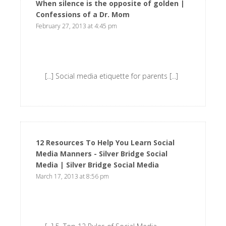
When silence is the opposite of golden |
Confessions of a Dr. Mom
says:
February 27, 2013 at 4:45 pm
[...] Social media etiquette for parents [...]
12 Resources To Help You Learn Social
Media Manners - Silver Bridge Social
Media | Silver Bridge Social Media
says:
March 17, 2013 at 8:56 pm