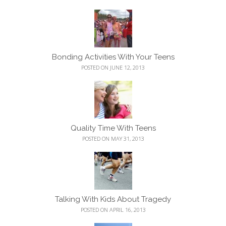
Bonding Activities With Your Teens
POSTED ON JUNE 12, 2013
Quality Time With Teens
POSTED ON MAY 31, 2013
Talking With Kids About Tragedy
POSTED ON APRIL 16, 2013