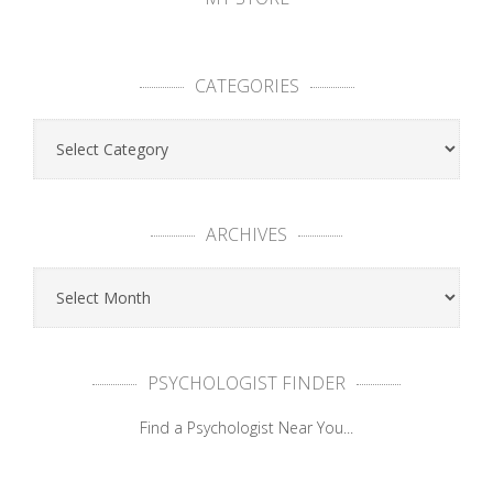
CATEGORIES
ARCHIVES
PSYCHOLOGIST FINDER
Find a Psychologist Near You...