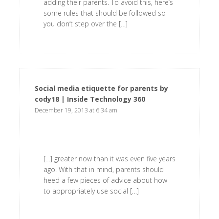
adding their parents. To avoid this, here’s
some rules that should be followed so
you don’t step over the […]
Social media etiquette for parents by
cody18 | Inside Technology 360
says:
December 19, 2013 at 6:34 am
[…] greater now than it was even five years
ago. With that in mind, parents should
heed a few pieces of advice about how
to appropriately use social […]