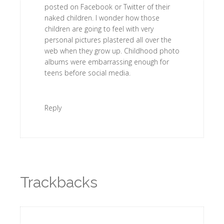
posted on Facebook or Twitter of their
naked children. I wonder how those
children are going to feel with very
personal pictures plastered all over the
web when they grow up. Childhood photo
albums were embarrassing enough for
teens before social media.
Reply
Trackbacks