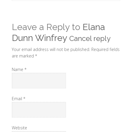
Leave a Reply to
Elana
Dunn Winfrey
Cancel reply
Your email address will not be published. Required fields
are marked
*
Name
*
Email
*
Website