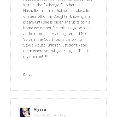
visits at the Exchange Club here in
Nashville Tn. I think that would take a lot
of stess off of my Daughter knowing she
is safe until she is older. The visits to his
home we do not feel this is a good idea
at the moment.. My daughter had No
Voice in the Court room it is o.k. to
Sexual Abuse Children Just don’t Rape
them where you will get caught… That is
my opinion!!!!!!!
Reply
Alyssa
says
May 14, 2012 at 8:19 pm