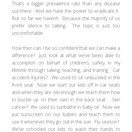
That’s a bigger prevalence rate than any disease
out there. And we have the power to eradicate it.
But so far we haven’t. Because the majority of us
prefer silence to talking. The topic is just too
uncomfortable.
How then can I be so confident that we can make a
difference? Just look at what we’ve been able to
accomplish on behalf of children’s safety in my
lifetime through talking, teaching, and training. Car
accident injuries? We used to sit unbuckled in the
front seat. Now we start our kids off in car seats
and when they are old enough we teach them how
to buckle up on their own in the back seat. Skin
cancer? We used to sunbathe in baby oil. Now we
put sunscreen on our babies and teach them to
use it whenever they go out in the sun. Flu season?
We’ve schooled our kids to wash their hands to