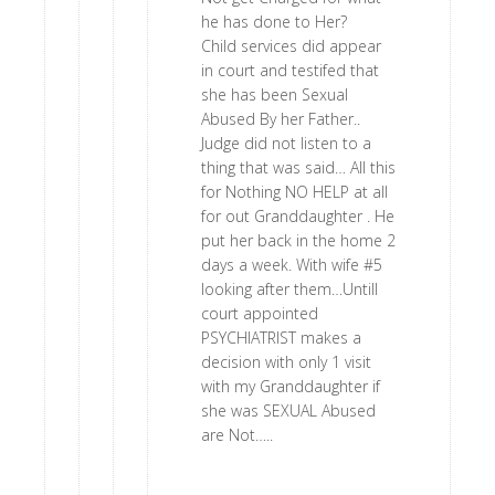
he has done to Her?
Child services did appear
in court and testifed that
she has been Sexual
Abused By her Father..
Judge did not listen to a
thing that was said… All this
for Nothing NO HELP at all
for out Granddaughter . He
put her back in the home 2
days a week. With wife #5
looking after them…Untill
court appointed
PSYCHIATRIST makes a
decision with only 1 visit
with my Granddaughter if
she was SEXUAL Abused
are Not…..