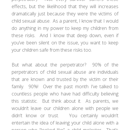
effects, but the likelihood that they will increases
dramatically just because they were the victims of
child sexual abuse. As a parent, I know that I would
do anything in my power to keep my children from
these risks. And I know that deep down, even if
you’ve been silent on the issue, you want to keep
your children safe from these risks too.
But what about the perpetrator? 90% of the
perpetrators of child sexual abuse are individuals
that are known and trusted by the victim or their
family. 90%! Over the past month I’ve talked to
countless people who have had difficulty believing
this statistic. But think about it. As parents, we
wouldn’t leave our children alone with people we
didn’t know or trust. You certainly wouldn’t
entertain the idea of leaving your child alone with a
person who “looked like” a child molester. That’s