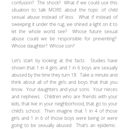
confusion? The shock? What if we could use this
situation to talk MORE about the topic of child
sexual abuse instead of less. What if instead of
sweeping it under the rug, we shined a light on it to
let the whole world see? Whose future sexual
abuse could we be responsible for preventing?
Whose daughter? Whose son?
Let’s start by looking at the facts. Studies have
shown that 1 in 4 girls and 1 in 6 boys are sexually
abused by the time they turn 18. Take a minute and
think about all of the girls and boys that that you
know. Your daughters and your sons. Your nieces
and nephews. Children who are friends with your
kids, that live in your neighborhood, that go to your
child’s school. Then imagine that 1 in 4 of those
girls and 1 in 6 of those boys were being or were
going to be sexually abused. That’s an epidemic.