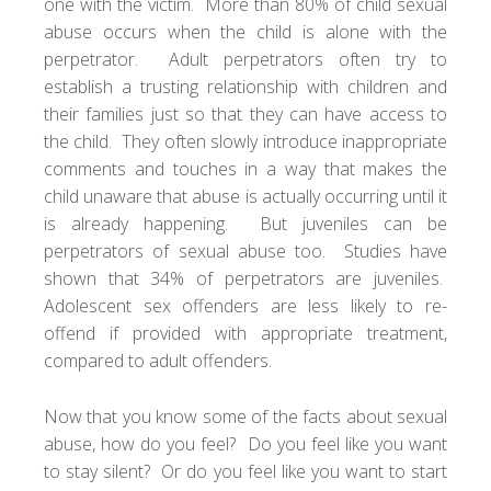
one with the victim. More than 80% of child sexual
abuse occurs when the child is alone with the
perpetrator. Adult perpetrators often try to
establish a trusting relationship with children and
their families just so that they can have access to
the child. They often slowly introduce inappropriate
comments and touches in a way that makes the
child unaware that abuse is actually occurring until it
is already happening. But juveniles can be
perpetrators of sexual abuse too. Studies have
shown that 34% of perpetrators are juveniles.
Adolescent sex offenders are less likely to re-
offend if provided with appropriate treatment,
compared to adult offenders.
Now that you know some of the facts about sexual
abuse, how do you feel? Do you feel like you want
to stay silent? Or do you feel like you want to start