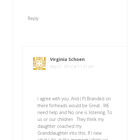
Reply
Virginia Schoen
says
May 21, 2012 at 11:31 am
I agree with you .And ( P) Branded on
there forheads would be Great.. WE
need help and No one is listening. To
us or our children . They think my
daughter coached my
Granddaughter into this. If I new
what I do at the moment I think we