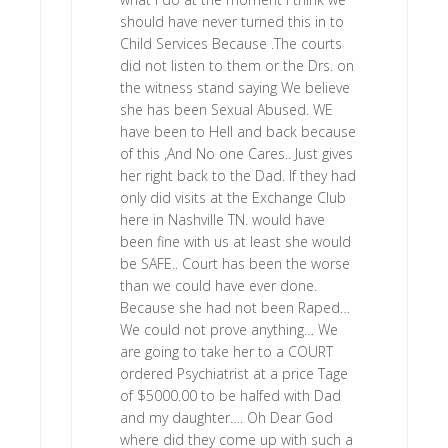
should have never turned this in to
Child Services Because .The courts
did not listen to them or the Drs. on
the witness stand saying We believe
she has been Sexual Abused. WE
have been to Hell and back because
of this ,And No one Cares.. Just gives
her right back to the Dad. If they had
only did visits at the Exchange Club
here in Nashville TN. would have
been fine with us at least she would
be SAFE.. Court has been the worse
than we could have ever done.
Because she had not been Raped…
We could not prove anything… We
are going to take her to a COURT
ordered Psychiatrist at a price Tage
of $5000.00 to be halfed with Dad
and my daughter…. Oh Dear God
where did they come up with such a