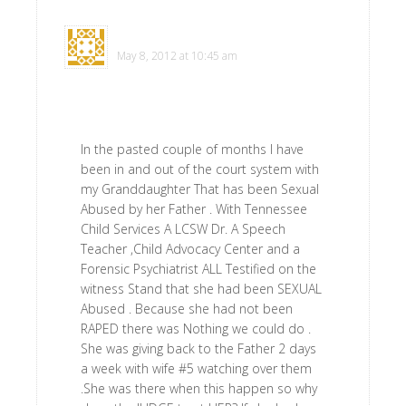
Virginia Schoen
says
May 8, 2012 at 10:45 am
In the pasted couple of months I have
been in and out of the court system with
my Granddaughter That has been Sexual
Abused by her Father . With Tennessee
Child Services A LCSW Dr. A Speech
Teacher ,Child Advocacy Center and a
Forensic Psychiatrist ALL Testified on the
witness Stand that she had been SEXUAL
Abused . Because she had not been
RAPED there was Nothing we could do .
She was giving back to the Father 2 days
a week with wife #5 watching over them
.She was there when this happen so why