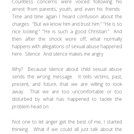
Countless concerns were voiced following his
arrest from parents, youth, and even his friends.
Time and time again I heard confusion about the
charges. “But we know him and trust him.” “He is so
nice looking.” “He is such a good Christian.” And
then after the shock wore off, what normally
happens with allegations of sexual abuse happened
here. Silence. And silence makes me angry.
Why? Because silence about child sexual abuse
sends the wrong message. It tells victims, past,
present, and future, that we are willing to look
away. That we are too uncomfortable or too
disturbed by what has happened to tackle the
problem head on.
Not one to let anger get the best of me, I started
thinking. What if we could all just talk about the