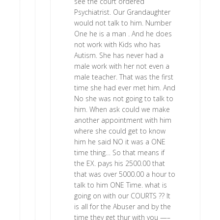
see the court ordered
Psychiatrist. Our Grandaughter
would not talk to him. Number
One he is a man . And he does
not work with Kids who has
Autism. She has never had a
male work with her not even a
male teacher. That was the first
time she had ever met him. And
No she was not going to talk to
him. When ask could we make
another appointment with him
where she could get to know
him he said NO it was a ONE
time thing… So that means if
the EX. pays his 2500.00 that
that was over 5000.00 a hour to
talk to him ONE Time. what is
going on with our COURTS ?? It
is all for the Abuser and by the
time they get thur with you —–