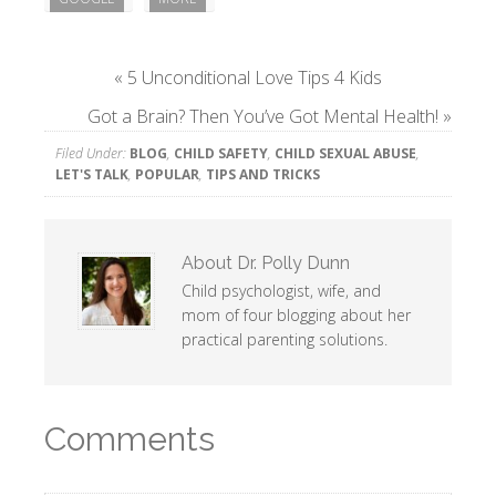
«
5 Unconditional Love Tips 4 Kids
Got a Brain? Then You’ve Got Mental Health!
»
Filed Under:
BLOG
,
CHILD SAFETY
,
CHILD SEXUAL ABUSE
,
LET'S TALK
,
POPULAR
,
TIPS AND TRICKS
About
Dr. Polly Dunn
Child psychologist, wife, and
mom of four blogging about her
practical parenting solutions.
Comments