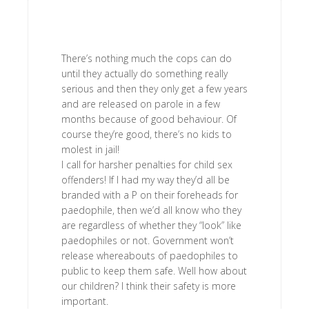
There’s nothing much the cops can do
until they actually do something really
serious and then they only get a few years
and are released on parole in a few
months because of good behaviour. Of
course they’re good, there’s no kids to
molest in jail!
I call for harsher penalties for child sex
offenders! If I had my way they’d all be
branded with a P on their foreheads for
paedophile, then we’d all know who they
are regardless of whether they “look” like
paedophiles or not. Government won’t
release whereabouts of paedophiles to
public to keep them safe. Well how about
our children? I think their safety is more
important.