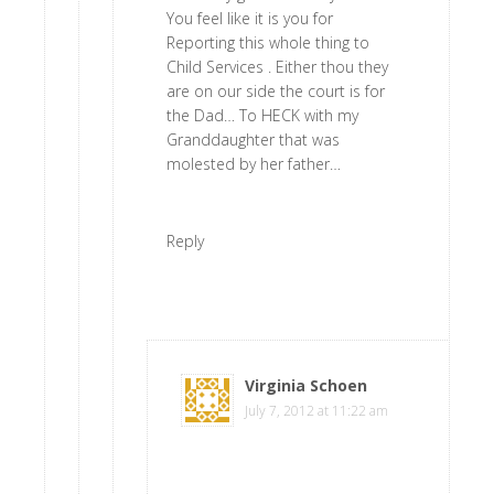
You feel like it is you for
Reporting this whole thing to
Child Services . Either thou they
are on our side the court is for
the Dad… To HECK with my
Granddaughter that was
molested by her father…
Reply
Virginia Schoen
says
July 7, 2012 at 11:22 am