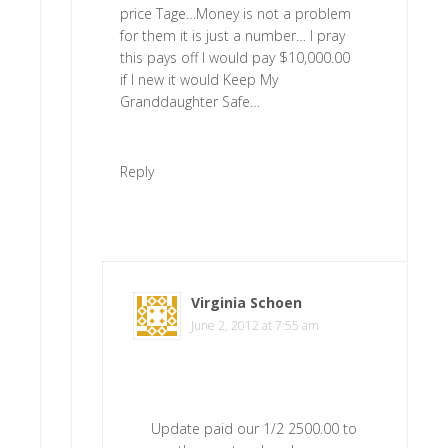
price Tage…Money is not a problem
for them it is just a number… I pray
this pays off I would pay $10,000.00
if I new it would Keep My
Granddaughter Safe…
Reply
Virginia Schoen
says
June 2, 2012 at 7:55 am
Update paid our 1/2 2500.00 to