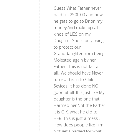
Guess What Father never
paid his 2500.00 and now
he gets to go to Dr.on my
money.And make up all
kinds of LIES on my
Daughter She is only trying
to protect our
Granddaughter from being
Molested again by her
Father.. This is not fair at
all.. We should have Never
turned this in to Child
Sevices, It has done NO
good at all .It is just like My
daughter is the one that
Harmed her.Not the Father
it is O.K. what he did to
HER. This is just a mess .
How does people like him
Not get Charged for what