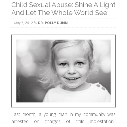
Child Sexual Abuse: Shine A Light
And Let The Whole World See
May 7, 2012
by
DR. POLLY DUNN
Last month, a young man in my community was
arrested on charges of child molestation.