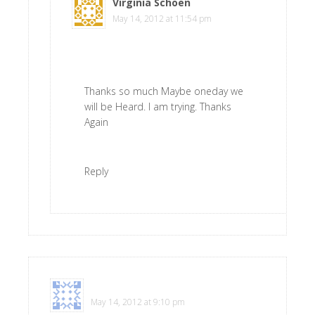
Virginia Schoen
says
May 14, 2012 at 11:54 pm
Thanks so much Maybe oneday we
will be Heard. I am trying. Thanks
Again
Reply
Renee
says
May 14, 2012 at 9:10 pm