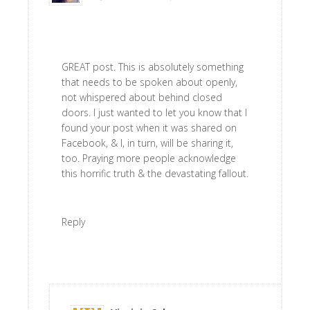
GREAT post. This is absolutely something
that needs to be spoken about openly,
not whispered about behind closed
doors. I just wanted to let you know that I
found your post when it was shared on
Facebook, & I, in turn, will be sharing it,
too. Praying more people acknowledge
this horrific truth & the devastating fallout.
Reply