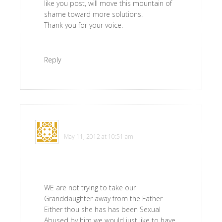
like you post, will move this mountain of
shame toward more solutions.
Thank you for your voice.
Reply
Virginia Schoen
says
May 11, 2012 at 10:51 am
WE are not trying to take our
Granddaughter away from the Father
Either thou she has has been Sexual
Abused by him we would just like to have