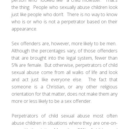
the thing. People who sexually abuse children look
just like people who don’t. There is no way to know
who is or who is not a perpetrator based on their
appearance.
Sex offenders are, however, more likely to be men.
Although the percentages vary, of those offenders
that are brought into the legal system, fewer than
5% are female. But otherwise, perpetrators of child
sexual abuse come from all walks of life and look
and act just like everyone else. The fact that
someone is a Christian, or any other religious
orientation for that matter, does not make them any
more or less likely to be a sex offender.
Perpetrators of child sexual abuse most often
abuse children in situations where they are one-on-