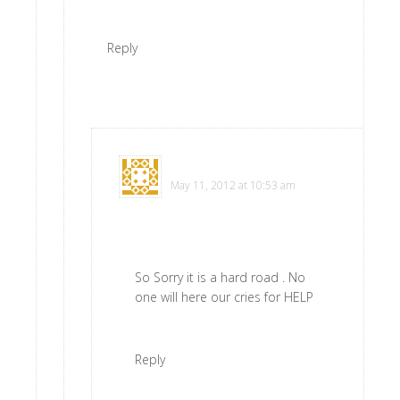
Reply
Virginia Schoen
says
May 11, 2012 at 10:53 am
So Sorry it is a hard road . No
one will here our cries for HELP
Reply