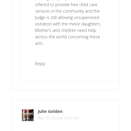
offered to provide free child care
services in the community and the
Judge is still allowing unsupervised
visitation with the minor daughters.
Mother’s and children need help
across the world concerning these
acts.
Reply
Julie Golden
says
May 10, 2012 at 10:47 pm