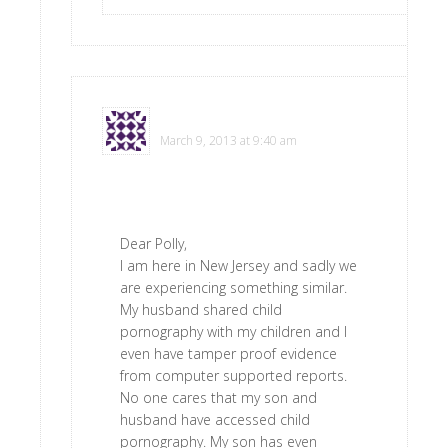
Donna
says
March 9, 2013 at 9:40 am
Dear Polly,
I am here in New Jersey and sadly we
are experiencing something similar.
My husband shared child
pornography with my children and I
even have tamper proof evidence
from computer supported reports.
No one cares that my son and
husband have accessed child
pornography. My son has even