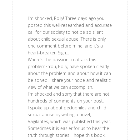
I’m shocked, Polly! Three days ago you
posted this well-researched and accurate
call for our society to not be so silent
about child sexual abuse. There is only
one comment before mine, and it’s a
heart-breaker. Sigh…
Where’s the passion to attack this
problem? You, Polly, have spoken clearly
about the problem and about how it can
be solved. I share your hope and realistic
view of what we can accomplish.
I’m shocked and sorry that there are not
hundreds of comments on your post.
I spoke up about pedophiles and child
sexual abuse by writing a novel,
Vagilantes, which was published this year.
Sometimes it is easier for us to hear the
truth through stories. I hope this book,