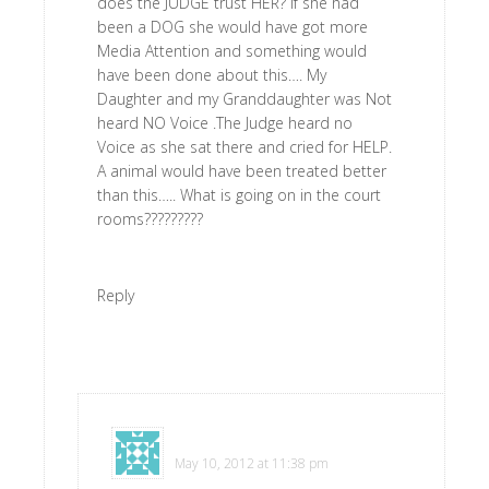
does the JUDGE trust HER? If she had
been a DOG she would have got more
Media Attention and something would
have been done about this…. My
Daughter and my Granddaughter was Not
heard NO Voice .The Judge heard no
Voice as she sat there and cried for HELP.
A animal would have been treated better
than this….. What is going on in the court
rooms?????????
Reply
Jeanne
says
May 10, 2012 at 11:38 pm