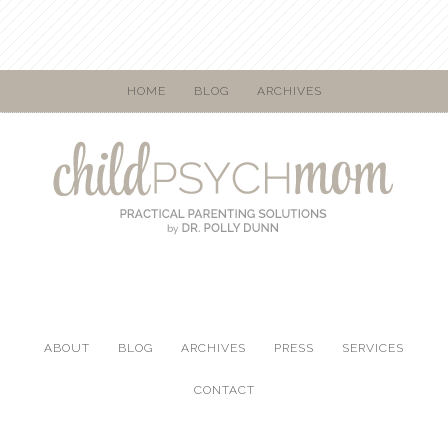
HOME
BLOG
ARCHIVES
ABOUT
BLOG
ARCHIVES
PRESS
SERVICES
CONTACT