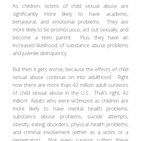
As children, victims of child sexual abuse are
significantly more likely to have academic,
behavioral, and emotional problems. They are
more likely to be promiscuous, act out sexually, and
become a teen parent. Plus, they have an
increased likelihood of substance abuse problems
and juvenile delinquency.
But then it gets worse, because the effects of child
sexual abuse continue on into adulthood. Right
now there are more than 42 million adult survivors
of child sexual abuse in the U.S. That’s right, 42
million! Adults who were victimized as children are
more likely to have mental health problems,
substance abuse problems, suicide attempts,
obesity, eating disorders, physical health problems,
and criminal involvement (either as a victim or a
perpetrator). Not every survivor suffers these