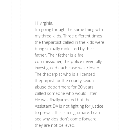
Hi virginia,
I’m going though the same thing with
my three ki ds. Three different times
the theparpist called in the kids were
bring sexually molested by their
father. Their father is a fire
commissioner, the police never fully
investigated each case was closed.
The theparpist who is a licensed
theparpist for the county sexual
abuse department for 20 years
called someone who would listen.
He was finallyarrested but the
Assistant DA is not fighting for justice
to prevail. This is a nightmare. I can
see why kids don’t come forward,
they are not believed.