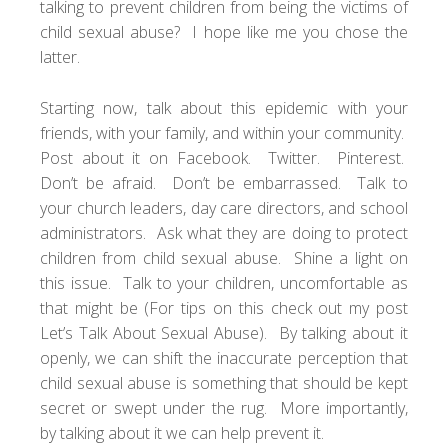
talking to prevent children from being the victims of
child sexual abuse? I hope like me you chose the
latter.
Starting now, talk about this epidemic with your
friends, with your family, and within your community.
Post about it on Facebook. Twitter. Pinterest.
Don’t be afraid. Don’t be embarrassed. Talk to
your church leaders, day care directors, and school
administrators. Ask what they are doing to protect
children from child sexual abuse. Shine a light on
this issue. Talk to your children, uncomfortable as
that might be (For tips on this check out my post
Let’s Talk About Sexual Abuse
). By talking about it
openly, we can shift the inaccurate perception that
child sexual abuse is something that should be kept
secret or swept under the rug. More importantly,
by talking about it we can help prevent it.