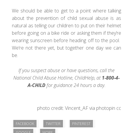
We should be able to get to a point where talking
about the prevention of child sexual abuse is as
natural as telling our children to put on their helmet
before going on a bike ride or asking them if they’re
wearing sunscreen before heading off to the pool.
We’re not there yet, but together one day we can
be.
If you suspect abuse or have questions, call the
National Child Abuse Hotline,
ChildHelp
, at
1-800-4-
A-CHILD
for guidance 24 hours a day.
photo credit:
Vincent_AF
via
photopin
cc
FACEBOOK
TWITTER
PINTEREST
GOOGLE
MORE