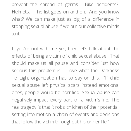
prevent the spread of germs. Bike accidents?
Helmets. The list goes on and on. And you know
what? We can make just as big of a difference in
stopping sexual abuse if we put our collective minds
to it.
If you’re not with me yet, then let’s talk about the
effects of being a victim of child sexual abuse. That
should make us all pause and consider just how
serious this problem is. I love what the
Darkness
To Light
organization has to say on this. “If child
sexual abuse left physical scars instead emotional
ones, people would be horrified. Sexual abuse can
negatively impact every part of a victim’s life. The
real tragedy is that it robs children of their potential,
setting into motion a chain of events and decisions
that follow the victim throughout his or her life.”