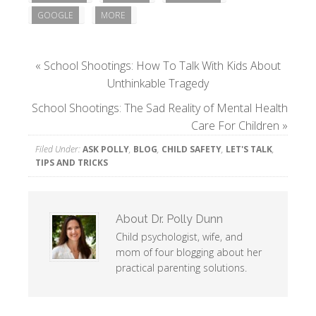
GOOGLE
MORE
«
School Shootings: How To Talk With Kids About
Unthinkable Tragedy
School Shootings: The Sad Reality of Mental Health
Care For Children
»
Filed Under:
ASK POLLY
,
BLOG
,
CHILD SAFETY
,
LET'S TALK
,
TIPS AND TRICKS
About
Dr. Polly Dunn
Child psychologist, wife, and
mom of four blogging about her
practical parenting solutions.