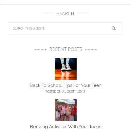
SEARCH
RECENT POSTS
Back To School Tips For Your Teen
POSTED ON AUGUST 1, 2013
Bonding Activities With Your Teens