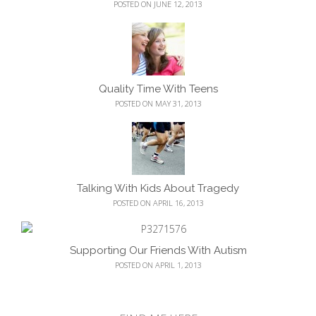
POSTED ON JUNE 12, 2013
Quality Time With Teens
POSTED ON MAY 31, 2013
Talking With Kids About Tragedy
POSTED ON APRIL 16, 2013
Supporting Our Friends With Autism
POSTED ON APRIL 1, 2013