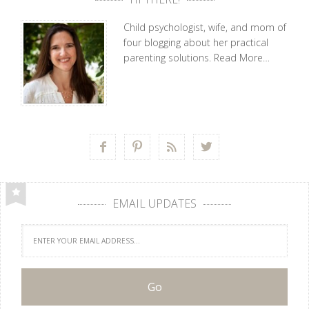
Child psychologist, wife, and mom of
four blogging about her practical
parenting solutions.
Read More…




EMAIL UPDATES