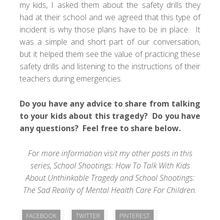
my kids, I asked them about the safety drills they
had at their school and we agreed that this type of
incident is why those plans have to be in place. It
was a simple and short part of our conversation,
but it helped them see the value of practicing these
safety drills and listening to the instructions of their
teachers during emergencies.
Do you have any advice to share from talking
to your kids about this tragedy? Do you have
any questions? Feel free to share below.
For more information visit my other posts in this
series,
School Shootings: How To Talk With Kids
About Unthinkable Tragedy
and
School Shootings:
The Sad Reality of Mental Health Care For Children
.
FACEBOOK
TWITTER
PINTEREST