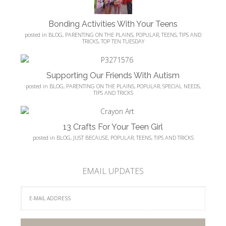
Bonding Activities With Your Teens
posted in
BLOG
,
PARENTING ON THE PLAINS
,
POPULAR
,
TEENS
,
TIPS AND
TRICKS
,
TOP TEN TUESDAY
Supporting Our Friends With Autism
posted in
BLOG
,
PARENTING ON THE PLAINS
,
POPULAR
,
SPECIAL NEEDS
,
TIPS AND TRICKS
13 Crafts For Your Teen Girl
posted in
BLOG
,
JUST BECAUSE
,
POPULAR
,
TEENS
,
TIPS AND TRICKS
EMAIL UPDATES