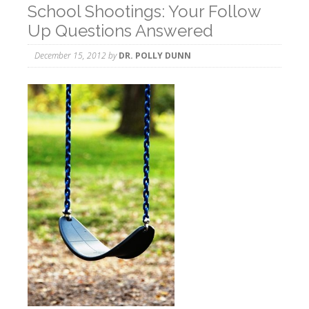
School Shootings: Your Follow
Up Questions Answered
December 15, 2012
by
DR. POLLY DUNN