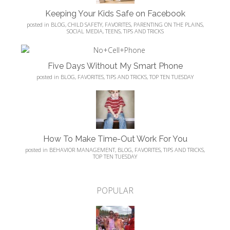
Keeping Your Kids Safe on Facebook
posted in
BLOG
,
CHILD SAFETY
,
FAVORITES
,
PARENTING ON THE PLAINS
,
SOCIAL MEDIA
,
TEENS
,
TIPS AND TRICKS
Five Days Without My Smart Phone
posted in
BLOG
,
FAVORITES
,
TIPS AND TRICKS
,
TOP TEN TUESDAY
How To Make Time-Out Work For You
posted in
BEHAVIOR MANAGEMENT
,
BLOG
,
FAVORITES
,
TIPS AND TRICKS
,
TOP TEN TUESDAY
POPULAR