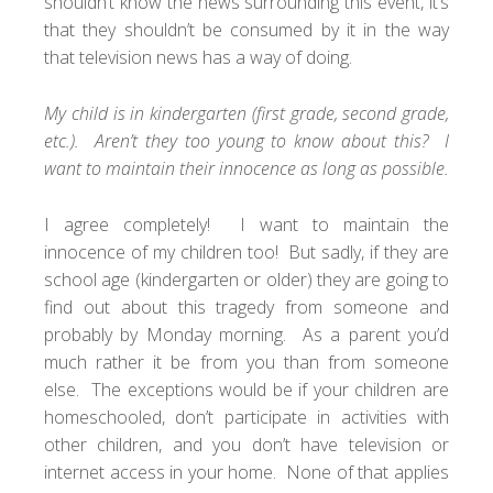
shouldn’t know the news surrounding this event, it’s
that they shouldn’t be consumed by it in the way
that television news has a way of doing.
My child is in kindergarten (first grade, second grade,
etc.). Aren’t they too young to know about this? I
want to maintain their innocence as long as possible.
I agree completely! I want to maintain the
innocence of my children too! But sadly, if they are
school age (kindergarten or older) they are going to
find out about this tragedy from someone and
probably by Monday morning. As a parent you’d
much rather it be from you than from someone
else. The exceptions would be if your children are
homeschooled, don’t participate in activities with
other children, and you don’t have television or
internet access in your home. None of that applies