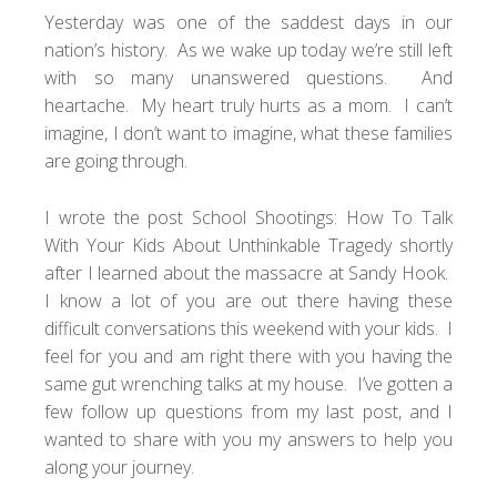
Yesterday was one of the saddest days in our
nation’s history. As we wake up today we’re still left
with so many unanswered questions. And
heartache. My heart truly hurts as a mom. I can’t
imagine, I don’t want to imagine, what these families
are going through.
I wrote the post
School Shootings: How To Talk
With Your Kids About Unthinkable Tragedy
shortly
after I learned about the massacre at Sandy Hook.
I know a lot of you are out there having these
difficult conversations this weekend with your kids. I
feel for you and am right there with you having the
same gut wrenching talks at my house. I’ve gotten a
few follow up questions from my last post, and I
wanted to share with you my answers to help you
along your journey.