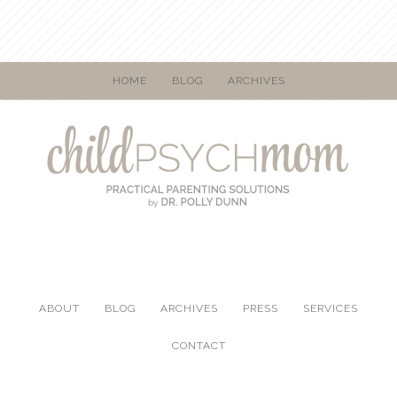
HOME
BLOG
ARCHIVES
ABOUT
BLOG
ARCHIVES
PRESS
SERVICES
CONTACT