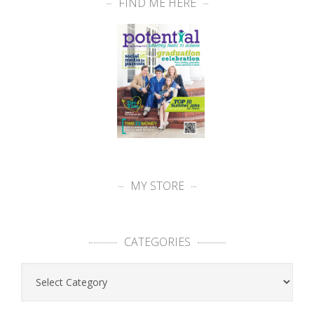
FIND ME HERE
MY STORE
CATEGORIES