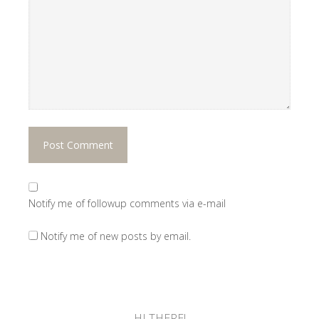
Notify me of followup comments via e-mail
Notify me of new posts by email.
HI THERE!