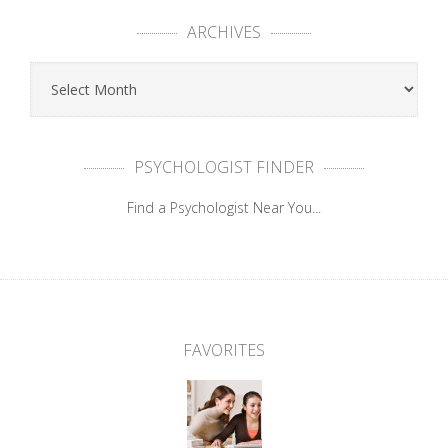
ARCHIVES
PSYCHOLOGIST FINDER
Find a Psychologist Near You...
FAVORITES