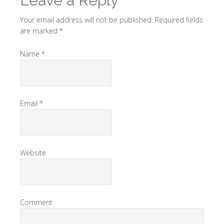
Leave a Reply
Your email address will not be published. Required fields
are marked
*
Name
*
Email
*
Website
Comment