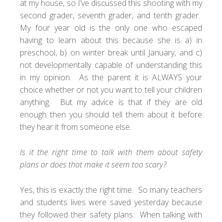
at my house, so I’ve discussed this shooting with my
second grader, seventh grader, and tenth grader.
My four year old is the only one who escaped
having to learn about this because she is a) in
preschool, b) on winter break until January, and c)
not developmentally capable of understanding this
in my opinion. As the parent it is ALWAYS your
choice whether or not you want to tell your children
anything. But my advice is that if they are old
enough then you should tell them about it before
they hear it from someone else.
Is it the right time to talk with them about safety
plans or does that make it seem too scary?
Yes, this is exactly the right time. So many teachers
and students lives were saved yesterday because
they followed their safety plans. When talking with