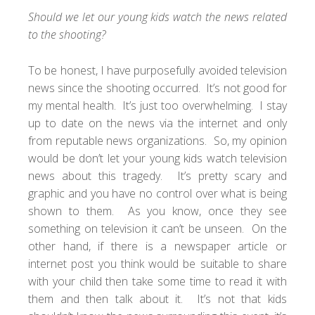
Should we let our young kids watch the news related
to the shooting?
To be honest, I have purposefully avoided television
news since the shooting occurred. It’s not good for
my mental health. It’s just too overwhelming. I stay
up to date on the news via the internet and only
from reputable news organizations. So, my opinion
would be don’t let your young kids watch television
news about this tragedy. It’s pretty scary and
graphic and you have no control over what is being
shown to them. As you know, once they see
something on television it can’t be unseen. On the
other hand, if there is a newspaper article or
internet post you think would be suitable to share
with your child then take some time to read it with
them and then talk about it. It’s not that kids