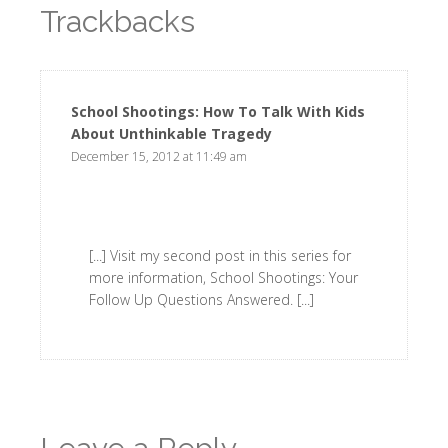
Trackbacks
School Shootings: How To Talk With Kids
About Unthinkable Tragedy
says:
December 15, 2012 at 11:49 am
[...] Visit my second post in this series for
more information, School Shootings: Your
Follow Up Questions Answered. [...]