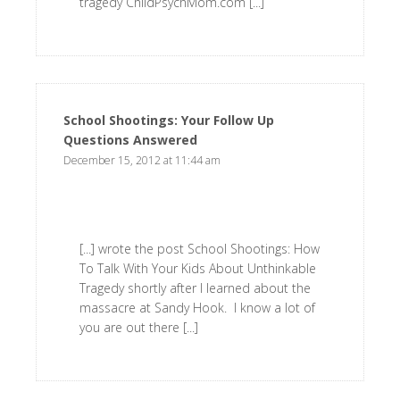
tragedy ChildPsychMom.com [...]
School Shootings: Your Follow Up
Questions Answered
says:
December 15, 2012 at 11:44 am
[...] wrote the post School Shootings: How
To Talk With Your Kids About Unthinkable
Tragedy shortly after I learned about the
massacre at Sandy Hook. I know a lot of
you are out there [...]