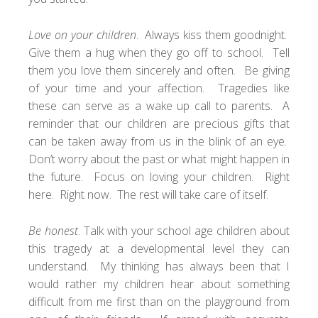
Love on your children
. Always kiss them goodnight.
Give them a hug when they go off to school. Tell
them you love them sincerely and often. Be giving
of your time and your affection. Tragedies like
these can serve as a wake up call to parents. A
reminder that our children are precious gifts that
can be taken away from us in the blink of an eye.
Don’t worry about the past or what might happen in
the future. Focus on loving your children. Right
here. Right now. The rest will take care of itself.
Be honest
. Talk with your school age children about
this tragedy at a developmental level they can
understand. My thinking has always been that I
would rather my children hear about something
difficult from me first than on the playground from