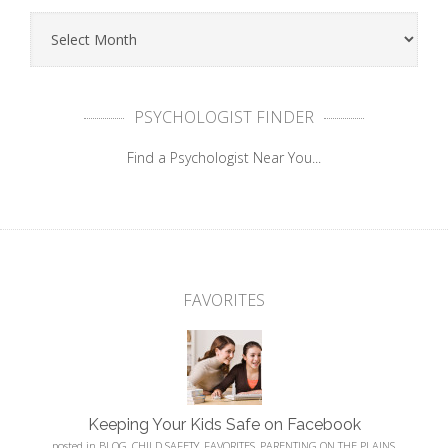
PSYCHOLOGIST FINDER
Find a Psychologist Near You...
FAVORITES
Keeping Your Kids Safe on Facebook
posted in
BLOG
,
CHILD SAFETY
,
FAVORITES
,
PARENTING ON THE PLAINS
,