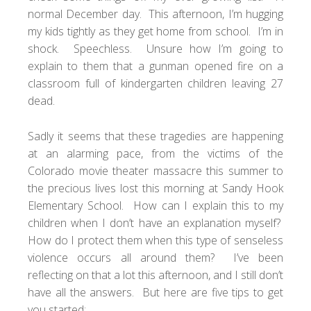
normal December day. This afternoon, I’m hugging
my kids tightly as they get home from school. I’m in
shock. Speechless. Unsure how I’m going to
explain to them that a gunman opened fire on a
classroom full of kindergarten children leaving 27
dead.
Sadly it seems that these tragedies are happening
at an alarming pace, from the victims of the
Colorado movie theater massacre
this summer to
the precious lives lost this morning at Sandy Hook
Elementary School. How can I explain this to my
children when I don’t have an explanation myself?
How do I protect them when this type of senseless
violence occurs all around them? I’ve been
reflecting on that a lot this afternoon, and I still don’t
have all the answers. But here are five tips to get
you started: