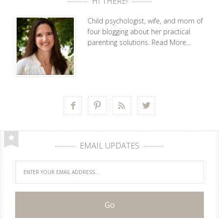
HI THERE!
Child psychologist, wife, and mom of
four blogging about her practical
parenting solutions.
Read More…




EMAIL UPDATES