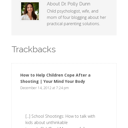
About
Dr. Polly Dunn
Child psychologist, wife, and
mom of four blogging about her
practical parenting solutions.
Trackbacks
How to Help Children Cope After a
Shooting | Your Mind Your Body
says:
December 14, 2012 at 7:24 pm
[...] School Shootings: How to talk with
kids about unthinkable