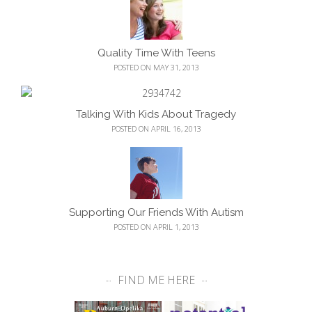
Quality Time With Teens
POSTED ON MAY 31, 2013
Talking With Kids About Tragedy
POSTED ON APRIL 16, 2013
Supporting Our Friends With Autism
POSTED ON APRIL 1, 2013
FIND ME HERE