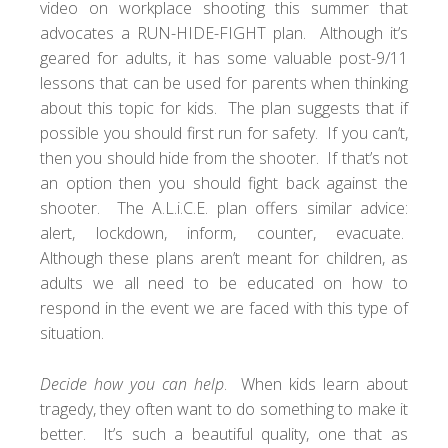
video on workplace shooting this summer that
advocates a
RUN-HIDE-FIGHT
plan. Although it’s
geared for adults, it has some valuable post-9/11
lessons that can be used for parents when thinking
about this topic for kids. The plan suggests that if
possible you should first run for safety. If you can’t,
then you should hide from the shooter. If that’s not
an option then you should fight back against the
shooter. The
A.L.i.C.E. plan
offers similar advice:
alert, lockdown, inform, counter, evacuate.
Although these plans aren’t meant for children, as
adults we all need to be educated on how to
respond in the event we are faced with this type of
situation.
Decide how you can help
. When kids learn about
tragedy, they often want to do something to make it
better. It’s such a beautiful quality, one that as