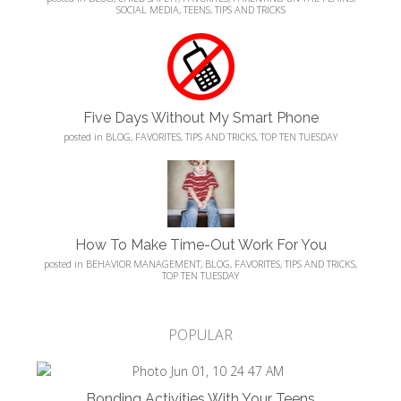
SOCIAL MEDIA
,
TEENS
,
TIPS AND TRICKS
Five Days Without My Smart Phone
posted in
BLOG
,
FAVORITES
,
TIPS AND TRICKS
,
TOP TEN TUESDAY
How To Make Time-Out Work For You
posted in
BEHAVIOR MANAGEMENT
,
BLOG
,
FAVORITES
,
TIPS AND TRICKS
,
TOP TEN TUESDAY
POPULAR
Bonding Activities With Your Teens