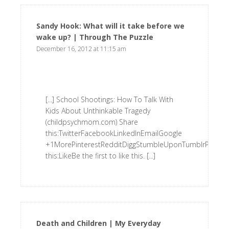
Sandy Hook: What will it take before we
wake up? | Through The Puzzle
says:
December 16, 2012 at 11:15 am
[...] School Shootings: How To Talk With
Kids About Unthinkable Tragedy
(childpsychmom.com) Share
this:TwitterFacebookLinkedInEmailGoogle
+1MorePinterestRedditDiggStumbleUponTumblrPrintLik
this:LikeBe the first to like this. [...]
Death and Children | My Everyday