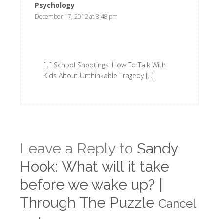
Psychology
says:
December 17, 2012 at 8:48 pm
[...] School Shootings: How To Talk With
Kids About Unthinkable Tragedy [...]
Leave a Reply to
Sandy
Hook: What will it take
before we wake up? |
Through The Puzzle
Cancel