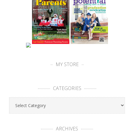
MY STORE
CATEGORIES
ARCHIVES