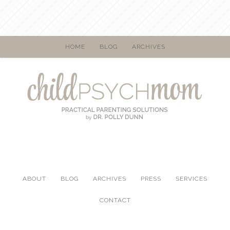
HOME
BLOG
ARCHIVES
ABOUT
BLOG
ARCHIVES
PRESS
SERVICES
CONTACT