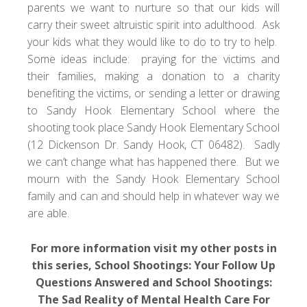
parents we want to nurture so that our kids will
carry their sweet altruistic spirit into adulthood. Ask
your kids what they would like to do to try to help.
Some ideas include: praying for the victims and
their families, making a donation to a
charity
benefiting the victims
, or sending a letter or drawing
to Sandy Hook Elementary School where the
shooting took place Sandy Hook Elementary School
(12 Dickenson Dr. Sandy Hook, CT 06482). Sadly
we can’t change what has happened there. But we
mourn with the Sandy Hook Elementary School
family and can and should help in whatever way we
are able.
For more information visit my other posts in
this series,
School Shootings: Your Follow Up
Questions Answered
and
School Shootings:
The Sad Reality of Mental Health Care For