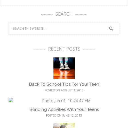
SEARCH
RECENT POSTS
Back To School Tips For Your Teen
POSTED ON AUGUST 1, 2013
Bonding Activities With Your Teens
POSTED ON JUNE 12, 2013