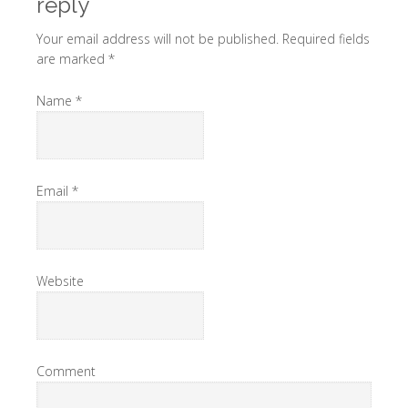
reply
Your email address will not be published. Required fields
are marked
*
Name
*
Email
*
Website
Comment