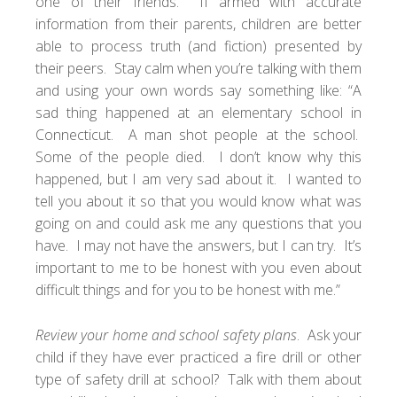
one of their friends. If armed with accurate
information from their parents, children are better
able to process truth (and fiction) presented by
their peers. Stay calm when you’re talking with them
and using your own words say something like: “A
sad thing happened at an elementary school in
Connecticut. A man shot people at the school.
Some of the people died. I don’t know why this
happened, but I am very sad about it. I wanted to
tell you about it so that you would know what was
going on and could ask me any questions that you
have. I may not have the answers, but I can try. It’s
important to me to be honest with you even about
difficult things and for you to be honest with me.”
Review your home and school safety plans
. Ask your
child if they have ever practiced a fire drill or other
type of safety drill at school? Talk with them about