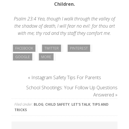
Children
.
Psalm 23:4 Yea, though I walk through the valley of
the shadow of death, I will fear no evil: for thou art
with me; thy rod and thy staff they comfort me.
FACEBOOK
TWITTER
PINTEREST
GOOGLE
MORE
«
Instagram Safety Tips For Parents
School Shootings: Your Follow Up Questions
Answered
»
Filed Under:
BLOG
,
CHILD SAFETY
,
LET'S TALK
,
TIPS AND
TRICKS