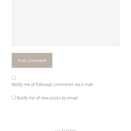
Notify me of followup comments via e-mail
Notify me of new posts by email.