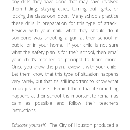
any drills they have done that may have involved
them hiding, staying quiet, turning out lights, or
locking the classroom door. Many schools practice
these drills in preparation for this type of attack.
Review with your child what they should do if
someone was shooting a gun at their school, in
public, or in your home. If your child is not sure
what the safety plan is for their school, then email
your child’s teacher or principal to learn more.
Once you know the plan, review it with your child.
Let them know that this type of situation happens
very rarely, but that it’s still important to know what
to do just in case. Remind them that if something
happens at their school it is important to remain as
calm as possible and follow their teacher’s
instructions.
Educate yourself
. The City of Houston produced a