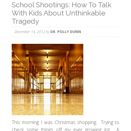
School Shootings: How To Talk
With Kids About Unthinkable
Tragedy
December 14, 2012
by
DR. POLLY DUNN
This morning I was Christmas shopping. Trying to
check some things off my ever growing list. A