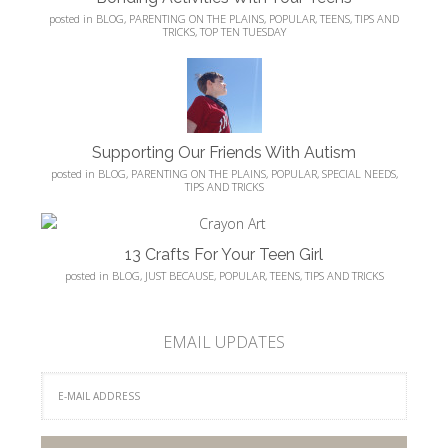
posted in
BLOG
,
PARENTING ON THE PLAINS
,
POPULAR
,
TEENS
,
TIPS AND
TRICKS
,
TOP TEN TUESDAY
Supporting Our Friends With Autism
posted in
BLOG
,
PARENTING ON THE PLAINS
,
POPULAR
,
SPECIAL NEEDS
,
TIPS AND TRICKS
13 Crafts For Your Teen Girl
posted in
BLOG
,
JUST BECAUSE
,
POPULAR
,
TEENS
,
TIPS AND TRICKS
EMAIL UPDATES