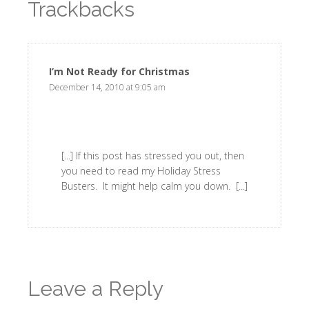
Trackbacks
I’m Not Ready for Christmas
says:
December 14, 2010 at 9:05 am
[...] If this post has stressed you out, then
you need to read my Holiday Stress
Busters. It might help calm you down. [...]
Leave a Reply