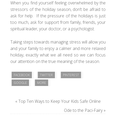
When you find yourself feeling overwhelmed by the
stressors of the holiday season, don’t be afraid to
ask for help. If the pressure of the holidays is just
too much, ask for support from family, friends, your
spiritual leader, your doctor, or a psychologist.
Taking steps towards managing stress will allow you
and your family to enjoy a calmer and more relaxed
holiday, exactly what we all need so we can focus
our attention on the true meaning of the season.
FACEBOOK
TWITTER
PINTEREST
GOOGLE
MORE
«
Top Ten Ways to Keep Your Kids Safe Online
Ode to the Paci-Fairy
»