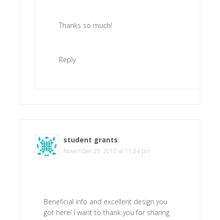
Thanks so much!
Reply
student grants
says
November 25, 2010 at 11:24 pm
Beneficial info and excellent design you
got here! I want to thank you for sharing