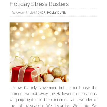
Holiday Stress Busters
November 11, 2010
by
DR. POLLY DUNN
I know it’s only November, but at our house the
moment we put away the Halloween decorations,
we jump right in to the excitement and wonder of
the holiday season. We decorate. We shop. We