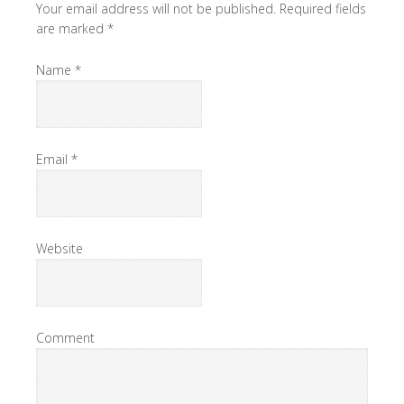
Your email address will not be published. Required fields
are marked
*
Name
*
Email
*
Website
Comment