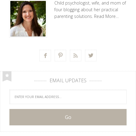
Child psychologist, wife, and mom of
four blogging about her practical
parenting solutions.
Read More…




EMAIL UPDATES