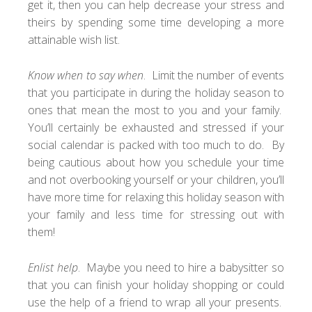
get it, then you can help decrease your stress and
theirs by spending some time developing a more
attainable wish list.
Know when to say when
. Limit the number of events
that you participate in during the holiday season to
ones that mean the most to you and your family.
You’ll certainly be exhausted and stressed if your
social calendar is packed with too much to do. By
being cautious about how you schedule your time
and not overbooking yourself or your children, you’ll
have more time for relaxing this holiday season with
your family and less time for stressing out with
them!
Enlist help
. Maybe you need to hire a babysitter so
that you can finish your holiday shopping or could
use the help of a friend to wrap all your presents.