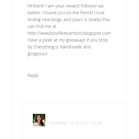
HI there! I am your newest follower via
twitter. I found you on the Fence! I love
finding new blogs and yours is lovely:) You
can find me at
http://www.bouffeebambini.blogspot.com
Have a peek at my giveaways if you stop
by. Everything is handmade and
gorgeous!
Reply
Polly
says
November 16, 2010 at 7:32 pm