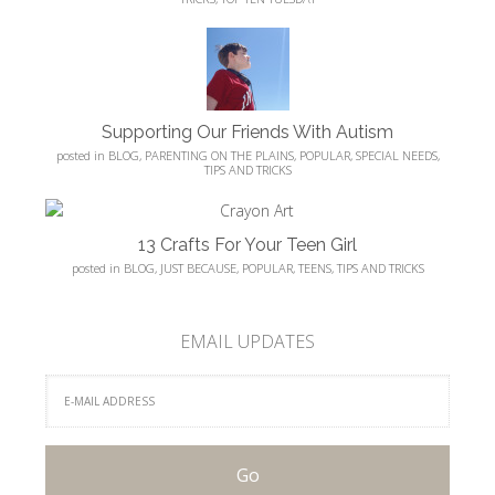
Supporting Our Friends With Autism
posted in
BLOG
,
PARENTING ON THE PLAINS
,
POPULAR
,
SPECIAL NEEDS
,
TIPS AND TRICKS
13 Crafts For Your Teen Girl
posted in
BLOG
,
JUST BECAUSE
,
POPULAR
,
TEENS
,
TIPS AND TRICKS
EMAIL UPDATES