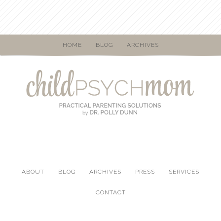
HOME
BLOG
ARCHIVES
ABOUT
BLOG
ARCHIVES
PRESS
SERVICES
CONTACT