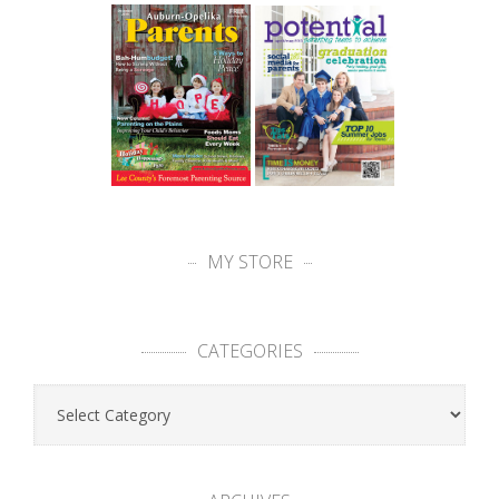
MY STORE
CATEGORIES