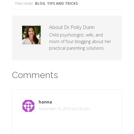
Filed Under:
BLOG
,
TIPS AND TRICKS
About
Dr. Polly Dunn
Child psychologist, wife, and
mom of four blogging about her
practical parenting solutions.
Comments
hanna
says
November 16, 2010 at 6:32 pm