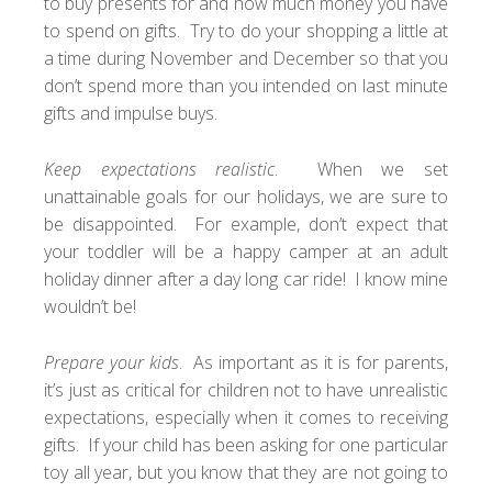
to buy presents for and how much money you have
to spend on gifts. Try to do your shopping a little at
a time during November and December so that you
don’t spend more than you intended on last minute
gifts and impulse buys.
Keep expectations realistic
. When we set
unattainable goals for our holidays, we are sure to
be disappointed. For example, don’t expect that
your toddler will be a happy camper at an adult
holiday dinner after a day long car ride! I know mine
wouldn’t be!
Prepare your kids
. As important as it is for parents,
it’s just as critical for children not to have unrealistic
expectations, especially when it comes to receiving
gifts. If your child has been asking for one particular
toy all year, but you know that they are not going to