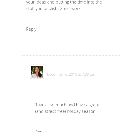
your ideas and putting the time into the
stuff you publish! Great work!
Reply
Polly
says
December 6, 2010 at 7:38 pm
Thanks so much and have a great
(and stress free) holiday season!
Reply