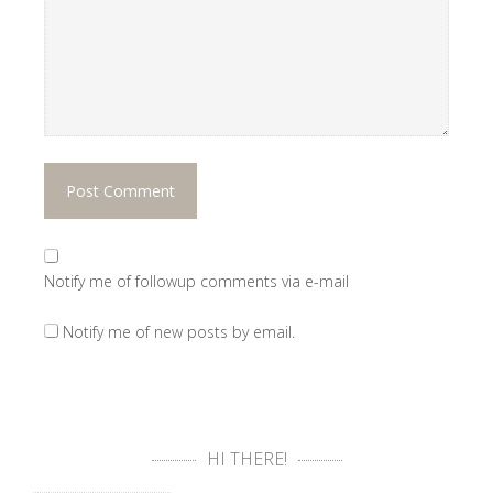
Notify me of followup comments via e-mail
Notify me of new posts by email.
HI THERE!