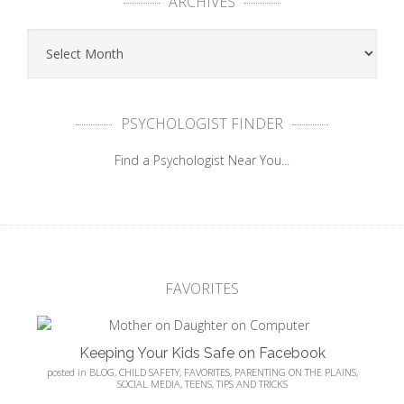
ARCHIVES
PSYCHOLOGIST FINDER
Find a Psychologist Near You...
FAVORITES
Keeping Your Kids Safe on Facebook
posted in
BLOG
,
CHILD SAFETY
,
FAVORITES
,
PARENTING ON THE PLAINS
,
SOCIAL MEDIA
,
TEENS
,
TIPS AND TRICKS