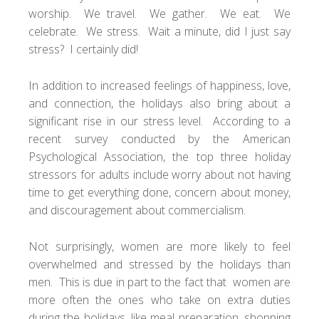
worship. We travel. We gather. We eat. We
celebrate. We stress. Wait a minute, did I just say
stress? I certainly did!
In addition to increased feelings of happiness, love,
and connection, the holidays also bring about a
significant rise in our stress level. According to a
recent survey conducted by the American
Psychological Association, the top three holiday
stressors for adults include worry about not having
time to get everything done, concern about money,
and discouragement about commercialism.
Not surprisingly, women are more likely to feel
overwhelmed and stressed by the holidays than
men. This is due in part to the fact that women are
more often the ones who take on extra duties
during the holidays, like meal preparation, shopping