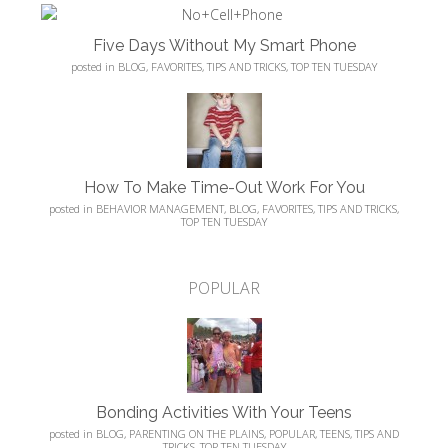
Five Days Without My Smart Phone
posted in
BLOG
,
FAVORITES
,
TIPS AND TRICKS
,
TOP TEN TUESDAY
How To Make Time-Out Work For You
posted in
BEHAVIOR MANAGEMENT
,
BLOG
,
FAVORITES
,
TIPS AND TRICKS
,
TOP TEN TUESDAY
POPULAR
Bonding Activities With Your Teens
posted in
BLOG
,
PARENTING ON THE PLAINS
,
POPULAR
,
TEENS
,
TIPS AND
TRICKS
,
TOP TEN TUESDAY