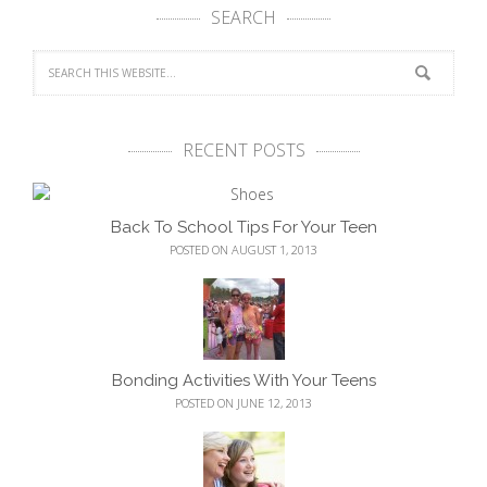
SEARCH
RECENT POSTS
Back To School Tips For Your Teen
POSTED ON AUGUST 1, 2013
Bonding Activities With Your Teens
POSTED ON JUNE 12, 2013