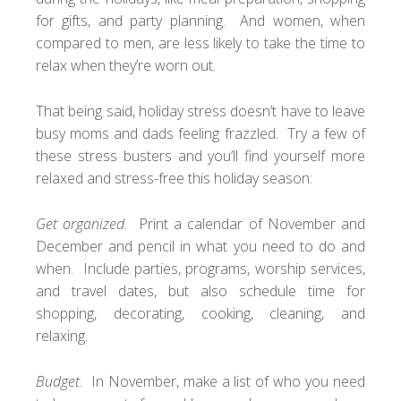
for gifts, and party planning. And women, when
compared to men, are less likely to take the time to
relax when they’re worn out.
That being said, holiday stress doesn’t have to leave
busy moms and dads feeling frazzled. Try a few of
these stress busters and you’ll find yourself more
relaxed and stress-free this holiday season:
Get organized
. Print a calendar of November and
December and pencil in what you need to do and
when. Include parties, programs, worship services,
and travel dates, but also schedule time for
shopping, decorating, cooking, cleaning, and
relaxing.
Budget
. In November, make a list of who you need