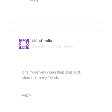
LIC of india
says
December 5, 2010 at 4:06 am
one more Very interesting blog post.
shared it to my friends.
Reply