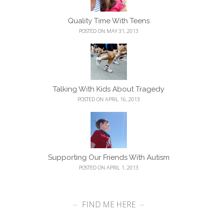
Quality Time With Teens
POSTED ON MAY 31, 2013
Talking With Kids About Tragedy
POSTED ON APRIL 16, 2013
Supporting Our Friends With Autism
POSTED ON APRIL 1, 2013
FIND ME HERE