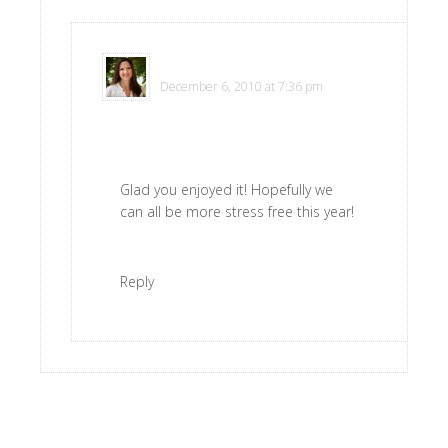
Polly
says
December 6, 2010 at 7:36 pm
Glad you enjoyed it! Hopefully we
can all be more stress free this year!
Reply