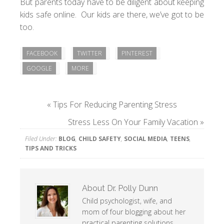
But parents today have to be diligent about
keeping
kids safe online
. Our kids are there, we’ve got to be
too.
FACEBOOK
TWITTER
PINTEREST
GOOGLE
MORE
«
Tips For Reducing Parenting Stress
Stress Less On Your Family Vacation
»
Filed Under:
BLOG
,
CHILD SAFETY
,
SOCIAL MEDIA
,
TEENS
,
TIPS AND TRICKS
About
Dr. Polly Dunn
Child psychologist, wife, and
mom of four blogging about her
practical parenting solutions.