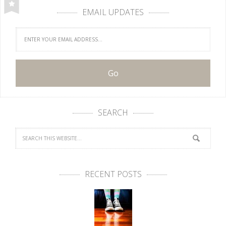
EMAIL UPDATES
SEARCH
RECENT POSTS