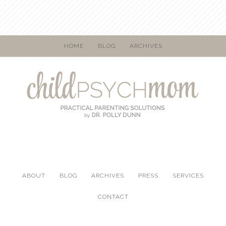
HOME
BLOG
ARCHIVES
ABOUT
BLOG
ARCHIVES
PRESS
SERVICES
CONTACT