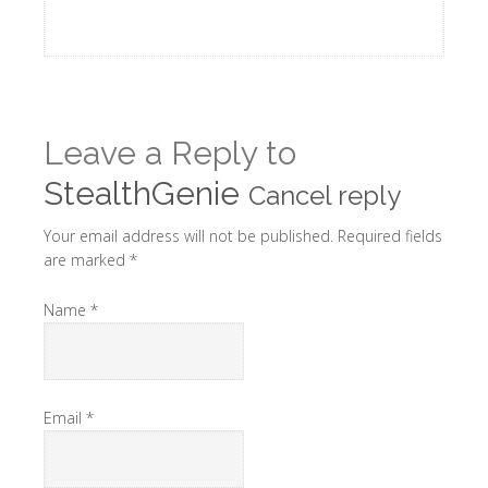
Leave a Reply to
StealthGenie
Cancel reply
Your email address will not be published. Required fields
are marked
*
Name
*
Email
*