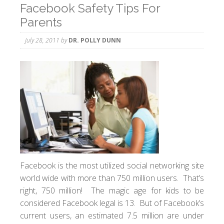
Facebook Safety Tips For
Parents
July 28, 2011
by
DR. POLLY DUNN
Facebook is the most utilized social networking site
world wide with more than 750 million users. That’s
right, 750 million! The magic age for kids to be
considered Facebook legal is 13. But of Facebook’s
current users, an estimated 7.5 million are under