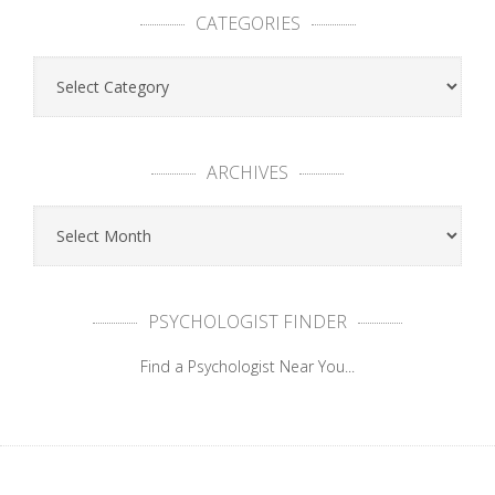
CATEGORIES
ARCHIVES
PSYCHOLOGIST FINDER
Find a Psychologist Near You...