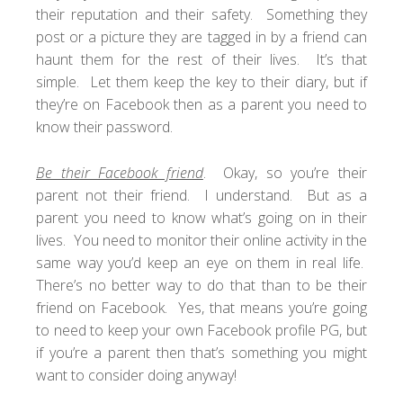
their reputation and their safety. Something they
post or a picture they are tagged in by a friend can
haunt them for the rest of their lives. It’s that
simple. Let them keep the key to their diary, but if
they’re on Facebook then as a parent you need to
know their password.
Be their Facebook friend
. Okay, so you’re their
parent not their friend. I understand. But as a
parent you need to know what’s going on in their
lives. You need to monitor their online activity in the
same way you’d keep an eye on them in real life.
There’s no better way to do that than to be their
friend on Facebook. Yes, that means you’re going
to need to keep your own Facebook profile PG, but
if you’re a parent then that’s something you might
want to consider doing anyway!