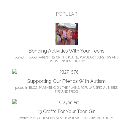
POPULAR
Bonding Activities With Your Teens
posted in
BLOG
,
PARENTING ON THE PLAINS
,
POPULAR
,
TEENS
,
TIPS AND
TRICKS
,
TOP TEN TUESDAY
Supporting Our Friends With Autism
posted in
BLOG
,
PARENTING ON THE PLAINS
,
POPULAR
,
SPECIAL NEEDS
,
TIPS AND TRICKS
13 Crafts For Your Teen Girl
posted in
BLOG
,
JUST BECAUSE
,
POPULAR
,
TEENS
,
TIPS AND TRICKS