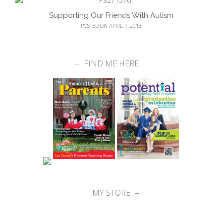
Supporting Our Friends With Autism
POSTED ON APRIL 1, 2013
FIND ME HERE
MY STORE