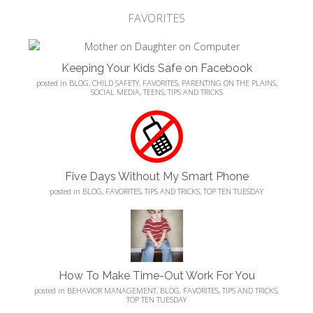
FAVORITES
Keeping Your Kids Safe on Facebook
posted in
BLOG
,
CHILD SAFETY
,
FAVORITES
,
PARENTING ON THE PLAINS
,
SOCIAL MEDIA
,
TEENS
,
TIPS AND TRICKS
Five Days Without My Smart Phone
posted in
BLOG
,
FAVORITES
,
TIPS AND TRICKS
,
TOP TEN TUESDAY
How To Make Time-Out Work For You
posted in
BEHAVIOR MANAGEMENT
,
BLOG
,
FAVORITES
,
TIPS AND TRICKS
,
TOP TEN TUESDAY