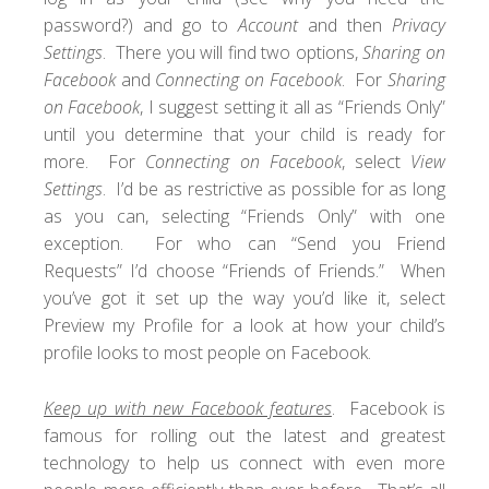
password?) and go to
Account
and then
Privacy
Settings
. There you will find two options,
Sharing on
Facebook
and
Connecting on Facebook
. For
Sharing
on Facebook
, I suggest setting it all as “Friends Only”
until you determine that your child is ready for
more. For
Connecting on Facebook
, select
View
Settings
. I’d be as restrictive as possible for as long
as you can, selecting “Friends Only” with one
exception. For who can “Send you Friend
Requests” I’d choose “Friends of Friends.” When
you’ve got it set up the way you’d like it, select
Preview my Profile for a look at how your child’s
profile looks to most people on Facebook.
Keep up with new Facebook features
. Facebook is
famous for rolling out the latest and greatest
technology to help us connect with even more