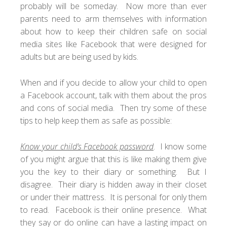
probably will be someday. Now more than ever
parents need to arm themselves with information
about how to keep their children safe on social
media sites like Facebook that were designed for
adults but are being used by kids.
When and if you decide to allow your child to open
a Facebook account, talk with them about the pros
and cons of social media. Then try some of these
tips to help keep them as safe as possible:
Know your child’s Facebook password
. I know some
of you might argue that this is like making them give
you the key to their diary or something. But I
disagree. Their diary is hidden away in their closet
or under their mattress. It is personal for only them
to read. Facebook is their online presence. What
they say or do online can have a lasting impact on