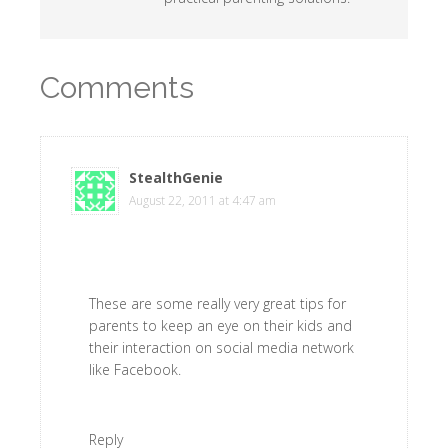
Comments
StealthGenie
says
August 22, 2011 at 4:47 am
These are some really very great tips for
parents to keep an eye on their kids and
their interaction on social media network
like Facebook.
Reply