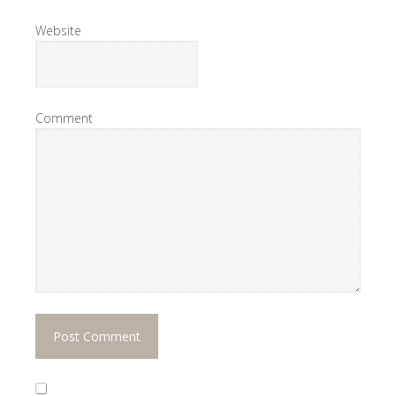
Website
Comment