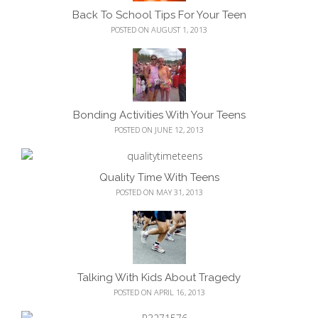
Back To School Tips For Your Teen
POSTED ON AUGUST 1, 2013
Bonding Activities With Your Teens
POSTED ON JUNE 12, 2013
Quality Time With Teens
POSTED ON MAY 31, 2013
Talking With Kids About Tragedy
POSTED ON APRIL 16, 2013