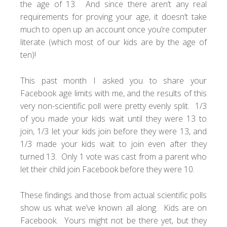
the age of 13. And since there aren’t any real
requirements for proving your age, it doesn’t take
much to open up an account once you’re computer
literate (which most of our kids are by the age of
ten)!
This past month I asked you to share your
Facebook age limits with me, and the results of this
very non-scientific poll were pretty evenly split. 1/3
of you made your kids wait until they were 13 to
join, 1/3 let your kids join before they were 13, and
1/3 made your kids wait to join even after they
turned 13. Only 1 vote was cast from a parent who
let their child join Facebook before they were 10.
These findings and those from actual scientific polls
show us what we’ve known all along. Kids are on
Facebook. Yours might not be there yet, but they