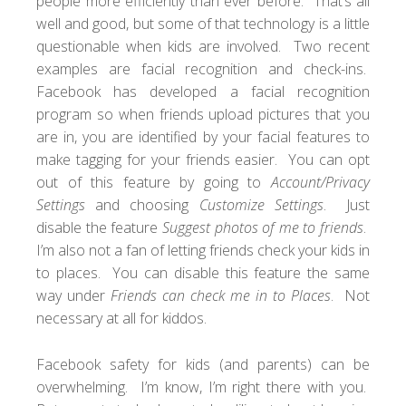
people more efficiently than ever before. That’s all
well and good, but some of that technology is a little
questionable when kids are involved. Two recent
examples are facial recognition and check-ins.
Facebook has developed a facial recognition
program so when friends upload pictures that you
are in, you are identified by your facial features to
make tagging for your friends easier. You can opt
out of this feature by going to
Account/Privacy
Settings
and choosing
Customize Settings
. Just
disable the feature
Suggest photos of me to friends
.
I’m also not a fan of letting friends check your kids in
to places. You can disable this feature the same
way under
Friends can check me in to Places
. Not
necessary at all for kiddos.
Facebook safety for kids (and parents) can be
overwhelming. I’m know, I’m right there with you.