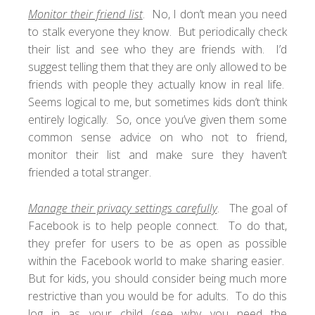
Monitor their friend list
. No, I don’t mean you need
to stalk everyone they know. But periodically check
their list and see who they are friends with. I’d
suggest telling them that they are only allowed to be
friends with people they actually know in real life.
Seems logical to me, but sometimes kids don’t think
entirely logically. So, once you’ve given them some
common sense advice on who not to friend,
monitor their list and make sure they haven’t
friended a total stranger.
Manage their privacy settings carefully
. The goal of
Facebook is to help people connect. To do that,
they prefer for users to be as open as possible
within the Facebook world to make sharing easier.
But for kids, you should consider being much more
restrictive than you would be for adults. To do this
log in as your child (see why you need the