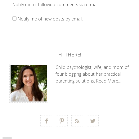
Notify me of followup comments via e-mail
Notify me of new posts by email.
HI THERE!
Child psychologist, wife, and mom of
four blogging about her practical
parenting solutions.
Read More…



