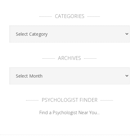
CATEGORIES
ARCHIVES
PSYCHOLOGIST FINDER
Find a Psychologist Near You...