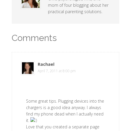
mom of four blogging about her
practical parenting solutions.
Comments
Rachael
says
April 7, 2011 at 8:00 pm
Some great tips. Plugging devices into the
chargers is a good idea anyway. I always
find my phone dead when I actually need
it.
Love that you created a separate page