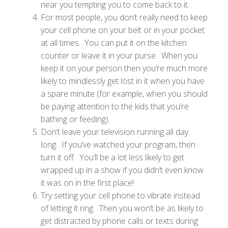
near you tempting you to come back to it.
For most people, you don’t really need to keep
your cell phone on your belt or in your pocket
at all times. You can put it on the kitchen
counter or leave it in your purse. When you
keep it on your person then you’re much more
likely to mindlessly get lost in it when you have
a spare minute (for example, when you should
be paying attention to the kids that you’re
bathing or feeding).
Don’t leave your television running all day
long. If you’ve watched your program, then
turn it off. You’ll be a lot less likely to get
wrapped up in a show if you didn’t even know
it was on in the first place!
Try setting your cell phone to vibrate instead
of letting it ring. Then you won’t be as likely to
get distracted by phone calls or texts during