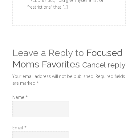
I NEED it!! But, I did give myself a list of
“restrictions” that [...]
Leave a Reply to
Focused
Moms Favorites
Cancel reply
Your email address will not be published. Required fields
are marked
*
Name
*
Email
*