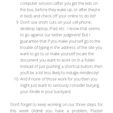
computer session (after you get the kids on
the bus, before they wake up, or after they’re
in bed) and check off your online to do list!
Don’t use short cuts on your cell phone,
desktop, laptop, iPad, etc. I know that seems
to go against our better judgment! But I
guarantee that if you make yourself go to the
trouble of typing in the address of the site you
want to go to or make yourself locate the
document you want to work on in a folder
instead of just pushing a shortcut button, then
you’ll be a lot less likely to indulge mindlessly!
And if none of those work for you then you
might just want to seriously consider burying
your Kindle in your backyard.
Don’t forget to keep working on our three steps for
this week (Admit you have a problem, Plaster