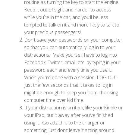
routine as turning the key to start the engine.
Keep it out of sight and harder to access
while you’re in the car, and you’ll be less
tempted to talk on it and more likely to talk to
your precious passengers!
Don’t save your passwords on your computer
so that you can automatically log in to your
distractions. Make yourself have to log into
Facebook, Twitter, email, etc. by typing in your
password each and every time you use it.
When you’re done with a session, LOG OUT!
Just the few seconds that it takes to log in
might be enough to keep you from choosing
computer time over kid time.
If your distraction is an item, like your Kindle or
your iPad, put it away after you’ve finished
using it. Go attach it to the charger or
something, just don’t leave it sitting around