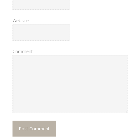
Website
Comment