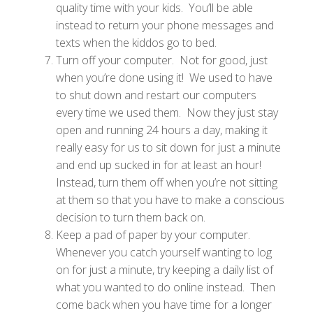
quality time with your kids. You’ll be able
instead to return your phone messages and
texts when the kiddos go to bed.
Turn off your computer. Not for good, just
when you’re done using it! We used to have
to shut down and restart our computers
every time we used them. Now they just stay
open and running 24 hours a day, making it
really easy for us to sit down for just a minute
and end up sucked in for at least an hour!
Instead, turn them off when you’re not sitting
at them so that you have to make a conscious
decision to turn them back on.
Keep a pad of paper by your computer.
Whenever you catch yourself wanting to log
on for just a minute, try keeping a daily list of
what you wanted to do online instead. Then
come back when you have time for a longer