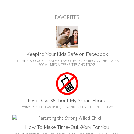
FAVORITES
Keeping Your Kids Safe on Facebook
posted in
BLOG
,
CHILD SAFETY
,
FAVORITES
,
PARENTING ON THE PLAINS
,
SOCIAL MEDIA
,
TEENS
,
TIPS AND TRICKS
Five Days Without My Smart Phone
posted in
BLOG
,
FAVORITES
,
TIPS AND TRICKS
,
TOP TEN TUESDAY
How To Make Time-Out Work For You
posted in
BEHAVIOR MANAGEMENT
,
BLOG
,
FAVORITES
,
TIPS AND TRICKS
,