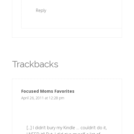
Reply
Trackbacks
Focused Moms Favorites
says:
April 26, 2011 at 12:28 pm
[...] I didn’t bury my Kindle … couldn’t do it,