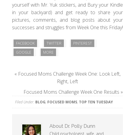
yourself with Mr. Yuk stickers, and Bury your Kindle
in your backyard) and get ready to share your
pictures, comments, and blog posts about your
successes and struggles from Week One this Friday!
FACEBOOK
TWITTER
PINTEREST
GOOGLE
MORE
«
Focused Moms Challenge Week One: Look Left,
Right, Left
Focused Moms Challenge Week One Results
»
Filed Under:
BLOG
,
FOCUSED MOMS
,
TOP TEN TUESDAY
About
Dr. Polly Dunn
Child psychologist, wife, and