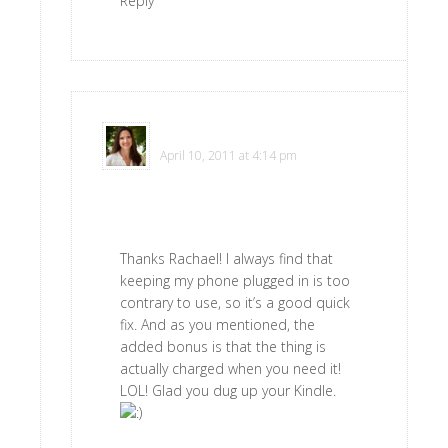
Reply
Polly
says
April 10, 2011 at 4:14 pm
Thanks Rachael! I always find that
keeping my phone plugged in is too
contrary to use, so it’s a good quick
fix. And as you mentioned, the
added bonus is that the thing is
actually charged when you need it!
LOL! Glad you dug up your Kindle.