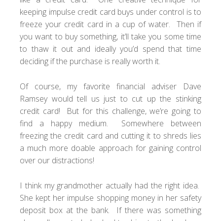
keeping impulse credit card buys under control is to
freeze your credit card in a cup of water. Then if
you want to buy something, it’ll take you some time
to thaw it out and ideally you’d spend that time
deciding if the purchase is really worth it.
Of course, my favorite financial adviser
Dave
Ramsey
would tell us just to cut up the stinking
credit card! But for this challenge, we’re going to
find a happy medium. Somewhere between
freezing the credit card and cutting it to shreds lies
a much more doable approach for gaining control
over our distractions!
I think my grandmother actually had the right idea.
She kept her impulse shopping money in her safety
deposit box at the bank. If there was something