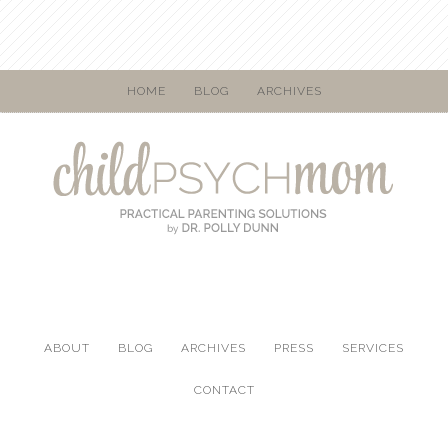
HOME
BLOG
ARCHIVES
ABOUT
BLOG
ARCHIVES
PRESS
SERVICES
CONTACT