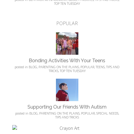
TOP TEN TUESDAY
POPULAR
Bonding Activities With Your Teens
posted in
BLOG
,
PARENTING ON THE PLAINS
,
POPULAR
,
TEENS
,
TIPS AND
TRICKS
,
TOP TEN TUESDAY
Supporting Our Friends With Autism
posted in
BLOG
,
PARENTING ON THE PLAINS
,
POPULAR
,
SPECIAL NEEDS
,
TIPS AND TRICKS