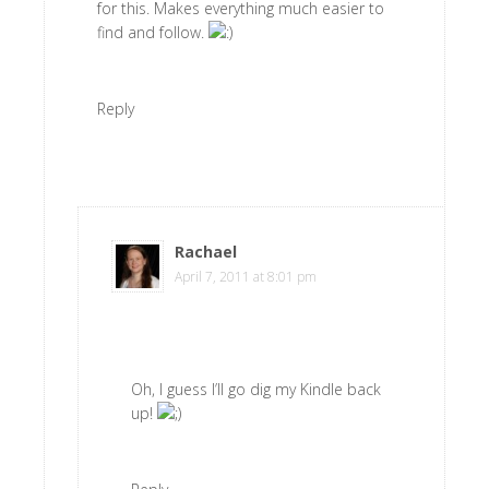
for this. Makes everything much easier to
find and follow.
Reply
Rachael
says
April 7, 2011 at 8:01 pm
Oh, I guess I’ll go dig my Kindle back
up!