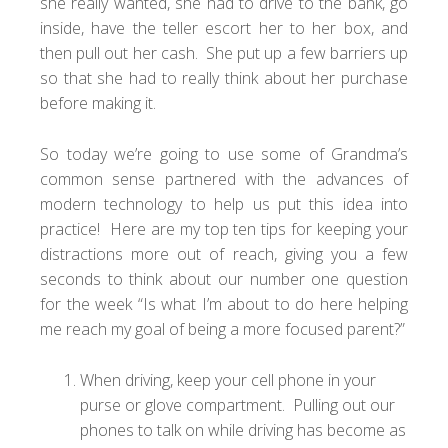
she really wanted, she had to drive to the bank, go
inside, have the teller escort her to her box, and
then pull out her cash. She put up a few barriers up
so that she had to really think about her purchase
before making it.
So today we’re going to use some of Grandma’s
common sense partnered with the advances of
modern technology to help us put this idea into
practice! Here are my top ten tips for keeping your
distractions more out of reach, giving you a few
seconds to think about our number one question
for the week “Is what I’m about to do here helping
me reach my goal of being a more focused parent?”
When driving, keep your cell phone in your
purse or glove compartment. Pulling out our
phones to talk on while driving has become as