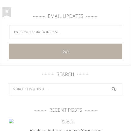
EMAIL UPDATES
SEARCH
RECENT POSTS
Back To School Tips For Your Teen