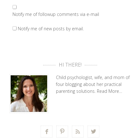
Notify me of followup comments via e-mail
Notify me of new posts by email.
HI THERE!
Child psychologist, wife, and mom of
four blogging about her practical
parenting solutions.
Read More…



