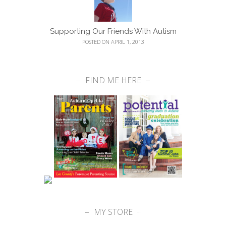
Supporting Our Friends With Autism
POSTED ON APRIL 1, 2013
FIND ME HERE
MY STORE