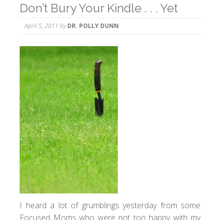
Don’t Bury Your Kindle . . . Yet
April 5, 2011
by
DR. POLLY DUNN
I heard a lot of grumblings yesterday from some
Focused Moms who were not too happy with my