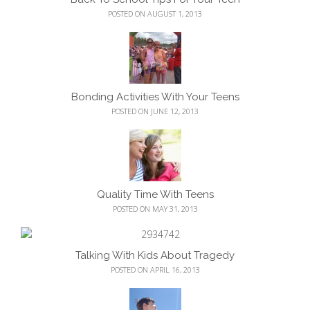
POSTED ON AUGUST 1, 2013
Bonding Activities With Your Teens
POSTED ON JUNE 12, 2013
Quality Time With Teens
POSTED ON MAY 31, 2013
Talking With Kids About Tragedy
POSTED ON APRIL 16, 2013