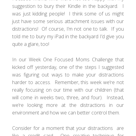
suggestion to bury their Kindle in the backyard. I
was just kidding people! I think some of us might
just have some serious attachment issues with our
distractions! Of course, I’m not one to talk. If you
told me to bury my iPad in the backyard I’d give you
quite a glare, too!
In our
Week One Focused Moms Challenge
that
kicked off yesterday, one of the steps I suggested
was figuring out ways to make your distractions
harder to access. Remember, this week we’re not
really focusing on our time with our children (that
will come in weeks two, three, and four). Instead,
we’re looking more at the distractions in our
environment and how we can better control them.
Consider for a moment that your distractions are
like a credit card. One creative technique for