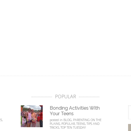
POPULAR
Bonding Activities With
Your Teens
ES
,
posted in
BLOG
,
PARENTING ON THE
PLAINS
,
POPULAR
,
TEENS
,
TIPS AND
TRICKS
,
TOP TEN TUESDAY