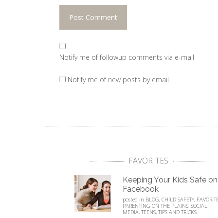
Notify me of followup comments via e-mail
Notify me of new posts by email.
FAVORITES
Keeping Your Kids Safe on
Facebook
posted in
BLOG
,
CHILD SAFETY
,
FAVORIT
PARENTING ON THE PLAINS
,
SOCIAL
MEDIA
,
TEENS
,
TIPS AND TRICKS