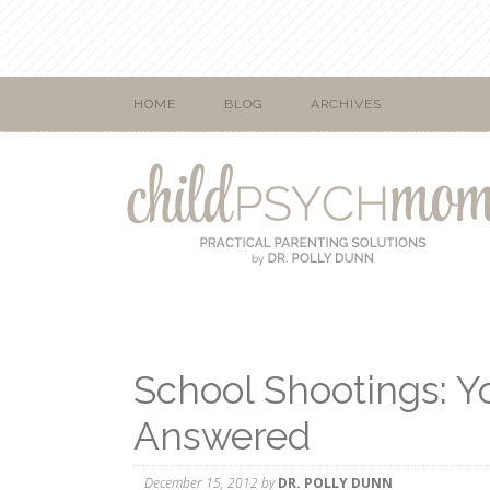
HOME
BLOG
ARCHIVES
School Shootings: Y
Answered
December 15, 2012
by
DR. POLLY DUNN