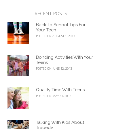
RECENT POSTS
Back To School Tips For
Your Teen
POSTED ON AUGUST 1, 2013
Bonding Activities With Your
Teens
POSTED ON JUNE 12, 2013
Quality Time With Teens
POSTED ON MAY 31, 2013
Talking With Kids About
Tragedy