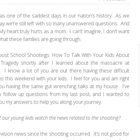
s one of the saddest days in our nation’s history. As we
y we’re still left with so many unanswered questions. And
y heart truly hurts as a mom. I can’t imagine, I don’t want
what these families are going through.
 post
School Shootings: How To Talk With Your Kids About
 Tragedy
shortly after I learned about the massacre at
I know a lot of you are out there having these difficult
s this weekend with your kids. I feel for you and am right
ou having the same gut wrenching talks at my house. I’ve
w follow up questions from my last post, and I wanted to
ou my answers to help you along your journey.
t our young kids watch the news related to the shooting?
evision news since the shooting occurred. It’s not good for