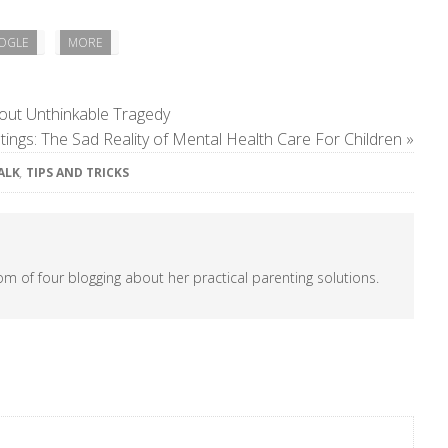
OGLE
MORE
out Unthinkable Tragedy
ings: The Sad Reality of Mental Health Care For Children
»
TALK
,
TIPS AND TRICKS
om of four blogging about her practical parenting solutions.