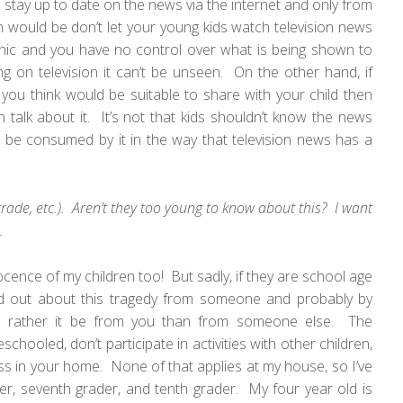
I stay up to date on the news via the internet and only from
 would be don’t let your young kids watch television news
aphic and you have no control over what is being shown to
on television it can’t be unseen. On the other hand, if
 you think would be suitable to share with your child then
 talk about it. It’s not that kids shouldn’t know the news
n’t be consumed by it in the way that television news has a
 grade, etc.). Aren’t they too young to know about this? I want
.
ocence of my children too! But sadly, if they are school age
ind out about this tragedy from someone and probably by
 rather it be from you than from someone else. The
hooled, don’t participate in activities with other children,
ess in your home. None of that applies at my house, so I’ve
r, seventh grader, and tenth grader. My four year old is