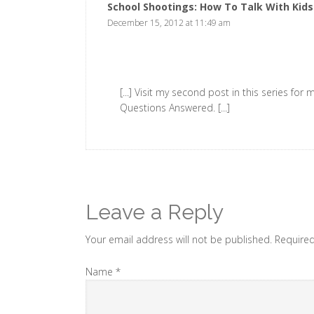
School Shootings: How To Talk With Kid
December 15, 2012 at 11:49 am
[...] Visit my second post in this series fo
Questions Answered. [...]
Leave a Reply
Your email address will not be published. Require
Name
*