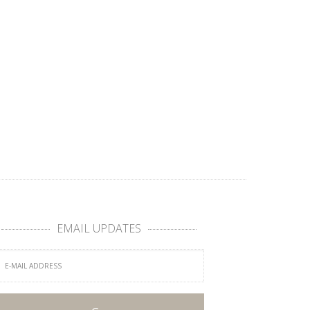
EMAIL UPDATES