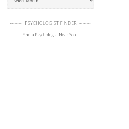
PSYCHOLOGIST FINDER
Find a Psychologist Near You...