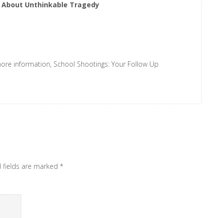
s About Unthinkable Tragedy
says:
r more information, School Shootings: Your Follow Up
d fields are marked
*