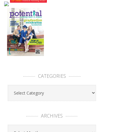
CATEGORIES
ARCHIVES