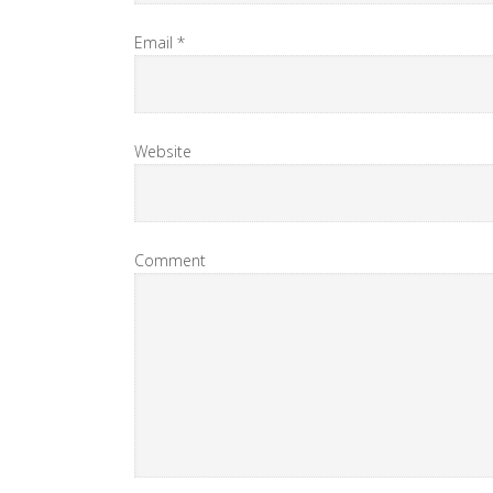
Email
*
Website
Comment