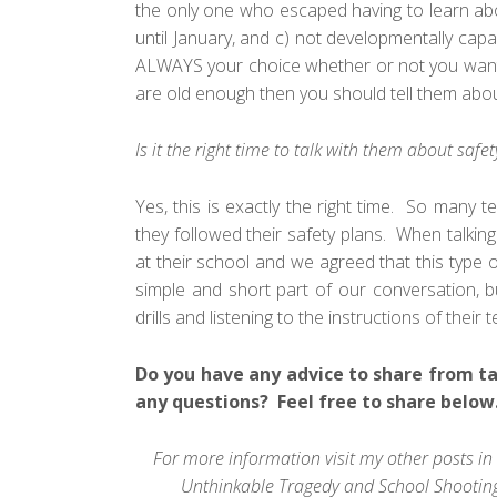
the only one who escaped having to learn abo
until January, and c) not developmentally capa
ALWAYS your choice whether or not you want to
are old enough then you should tell them abou
Is it the right time to talk with them about saf
Yes, this is exactly the right time. So many
they followed their safety plans. When talking
at their school and we agreed that this type o
simple and short part of our conversation, b
drills and listening to the instructions of thei
Do you have any advice to share from ta
any questions? Feel free to share below
For more information visit my other posts in 
Unthinkable Tragedy
and
School Shooting