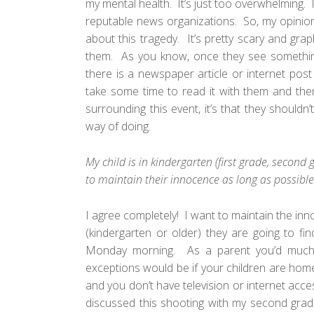
my mental health. It’s just too overwhelming. 
reputable news organizations. So, my opinion
about this tragedy. It’s pretty scary and gr
them. As you know, once they see something 
there is a newspaper article or internet post
take some time to read it with them and then
surrounding this event, it’s that they should
way of doing.
My child is in kindergarten (first grade, second
to maintain their innocence as long as possible
I agree completely! I want to maintain the inn
(kindergarten or older) they are going to f
Monday morning. As a parent you’d much
exceptions would be if your children are homesc
and you don’t have television or internet acc
discussed this shooting with my second grade