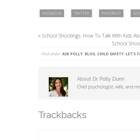
FACEBOOK
TWITTER
PINTEREST
GO
«
School Shootings: How To Talk With Kids Ab
School Shoot
Filed Under:
ASK POLLY
,
BLOG
,
CHILD SAFETY
,
LET'S 
About
Dr. Polly Dunn
Child psychologist, wife, and m
Trackbacks