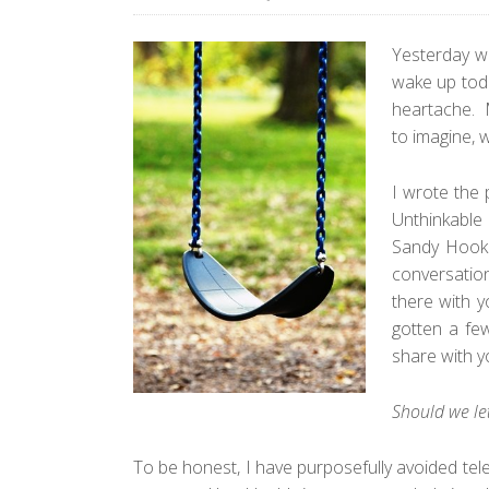
Yesterday wa
wake up toda
heartache. M
to imagine, 
I wrote the
Unthinkable
Sandy Hook. 
conversation
there with y
gotten a fe
share with y
Should we le
To be honest, I have purposefully avoided tel