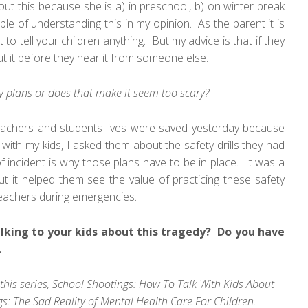
ut this because she is a) in preschool, b) on winter break
ble of understanding this in my opinion. As the parent it is
 tell your children anything. But my advice is that if they
t it before they hear it from someone else.
ety plans or does that make it seem too scary?
 teachers and students lives were saved yesterday because
 with my kids, I asked them about the safety drills they had
f incident is why those plans have to be in place. It was a
ut it helped them see the value of practicing these safety
r teachers during emergencies.
lking to your kids about this tragedy? Do you have
.
this series,
School Shootings: How To Talk With Kids About
s: The Sad Reality of Mental Health Care For Children
.