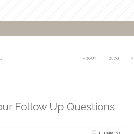
ABOUT
BLOG
A
our Follow Up Questions
1 COMMENT