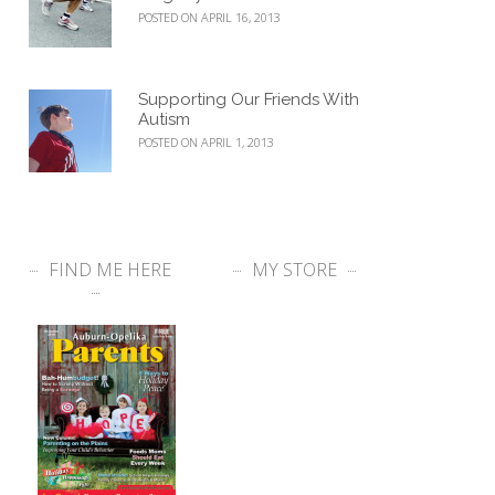
POSTED ON APRIL 16, 2013
Supporting Our Friends With
Autism
POSTED ON APRIL 1, 2013
FIND ME HERE
MY STORE