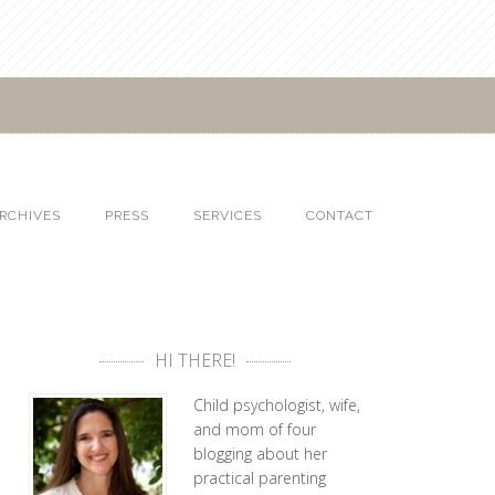
RCHIVES
PRESS
SERVICES
CONTACT
HI THERE!
Child psychologist, wife,
and mom of four
blogging about her
practical parenting