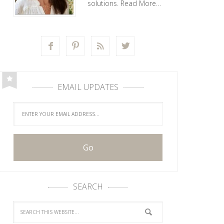
solutions.
Read More…




EMAIL UPDATES
SEARCH